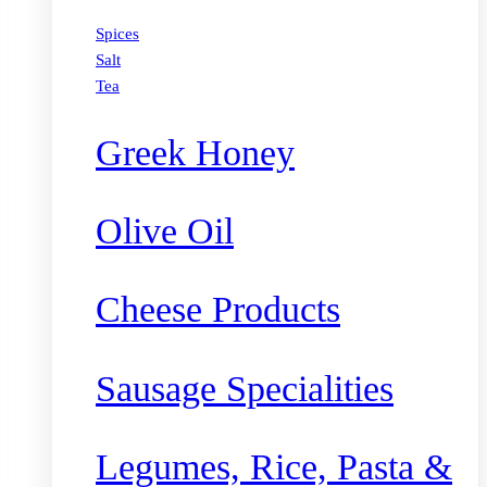
Spices
Salt
Tea
Greek Honey
Olive Oil
Cheese Products
Sausage Specialities
Legumes, Rice, Pasta &