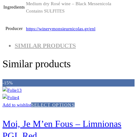
Medium dry Rosé wine – Black Messenicola
Ingredients
Contains SULFITES
Producer
https://winerymonsieurnicolas.gr/enl
SIMILAR PRODUCTS
Similar products
-15%
Add to wishlist
SELECT OPTIONS
Moi, Je M’en Fous – Limnionas
PGI, Red