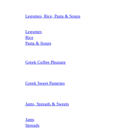
Legumes, Rice, Pasta & Soups
Legumes
Rice
Pasta & Soups
Greek Coffee Pleasure
Greek Sweet Pasteries
Jams, Spreads & Sweets
Jams
Spreads