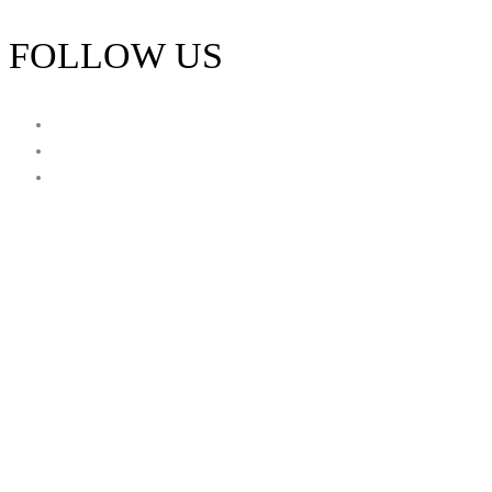
FOLLOW US