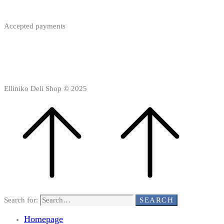
Accepted payments
Elliniko Deli Shop © 2025
Search for:
SEARCH
Homepage