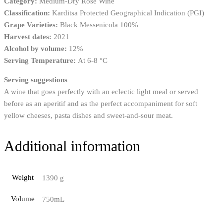
Category:
Medium-Dry Rosé Wine
Classification:
Karditsa Protected Geographical Indication (PGI)
Grape Varieties:
Black Messenicola 100%
Harvest dates:
2021
Alcohol by volume:
12%
Serving Temperature:
Αt 6-8 °C
Serving suggestions
A wine that goes perfectly with an eclectic light meal or served
before as an aperitif and as the perfect accompaniment for soft
yellow cheeses, pasta dishes and sweet-and-sour meat.
Additional information
Weight
1390 g
Volume
750mL