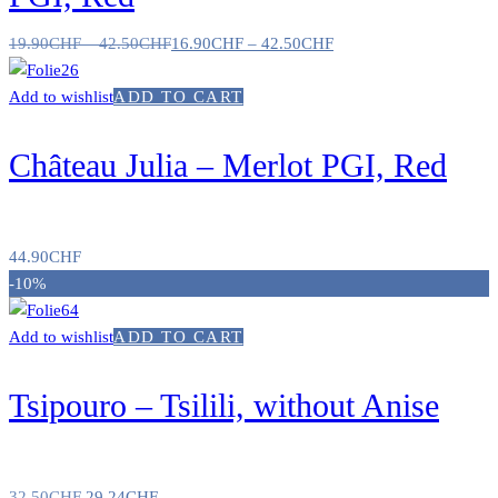
19.90
CHF
–
42.50
CHF
16.90
CHF
–
42.50
CHF
Add to wishlist
ADD TO CART
Château Julia – Merlot PGI, Red
44.90
CHF
-10%
Add to wishlist
ADD TO CART
Tsipouro – Tsilili, without Anise
32.50
CHF
29.24
CHF