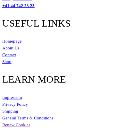
+41 44 742 23 23
USEFUL LINKS
Homepage
About Us
Contact
Shop
LEARN MORE
Impressum
Privacy Policy
Shipping
General Terms & Conditions
Renew Cookies