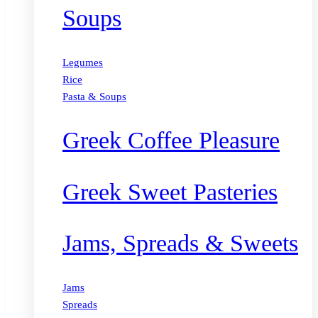
Soups
Legumes
Rice
Pasta & Soups
Greek Coffee Pleasure
Greek Sweet Pasteries
Jams, Spreads & Sweets
Jams
Spreads