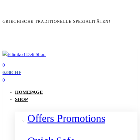
GRIECHISCHE TRADITIONELLE SPEZIALITÄTEN!
0
0.00
CHF
0
HOMEPAGE
SHOP
Offers Promotions