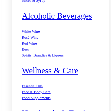
Juices & Syrup
Alcoholic Beverages
White Wine
Rosé Wine
Red Wine
Beer
Spirits, Brandies & Liquers
Wellness & Care
Essential Oils
Face & Body Care
Food Supplements