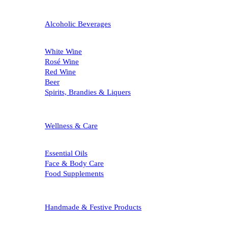
Alcoholic Beverages
White Wine
Rosé Wine
Red Wine
Beer
Spirits, Brandies & Liquers
Wellness & Care
Essential Oils
Face & Body Care
Food Supplements
Handmade & Festive Products