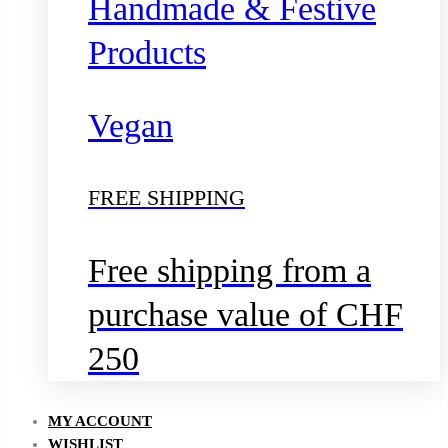
Handmade & Festive
Products
Vegan
FREE SHIPPING
Free shipping from a
purchase value of CHF
250
MY ACCOUNT
WISHLIST