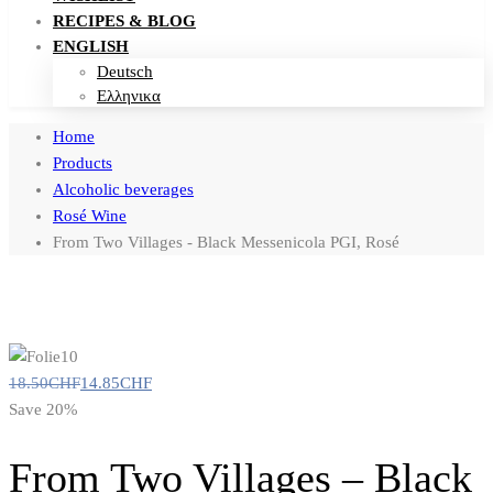
RECIPES & BLOG
ENGLISH
Deutsch
Ελληνικα
Home
Products
Alcoholic beverages
Rosé Wine
From Two Villages - Black Messenicola PGI, Rosé
18.50
CHF
14.85
CHF
Save 20%
From Two Villages – Black