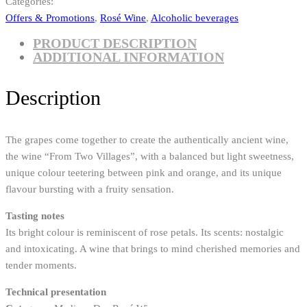
Categories:
Offers & Promotions
,
Rosé Wine
,
Alcoholic beverages
PRODUCT DESCRIPTION
ADDITIONAL INFORMATION
Description
The grapes come together to create the authentically ancient wine,
the wine “From Two Villages”, with a balanced but light sweetness,
unique colour teetering between pink and orange, and its unique
flavour bursting with a fruity sensation.
Tasting notes
Its bright colour is reminiscent of rose petals. Its scents: nostalgic
and intoxicating. A wine that brings to mind cherished memories and
tender moments.
Technical presentation