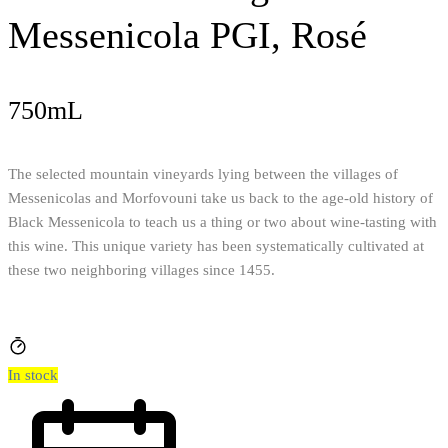
Messenicola PGI, Rosé
750mL
The selected mountain vineyards lying between the villages of
Messenicolas and Morfovouni take us back to the age-old history of
Black Messenicola to teach us a thing or two about wine-tasting with
this wine. This unique variety has been systematically cultivated at
these two neighboring villages since 1455.
In stock