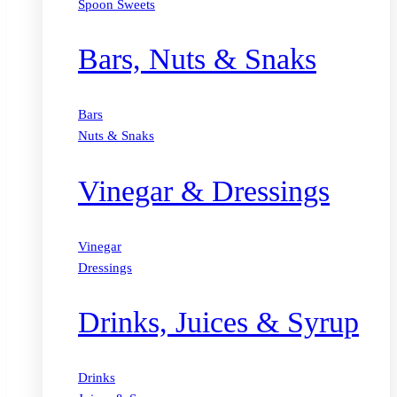
Spoon Sweets
Bars, Nuts & Snaks
Bars
Nuts & Snaks
Vinegar & Dressings
Vinegar
Dressings
Drinks, Juices & Syrup
Drinks