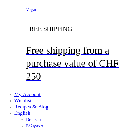
Vegan
FREE SHIPPING
Free shipping from a
purchase value of CHF
250
My Account
Wishlist
Recipes & Blog
English
Deutsch
Ελληνικα