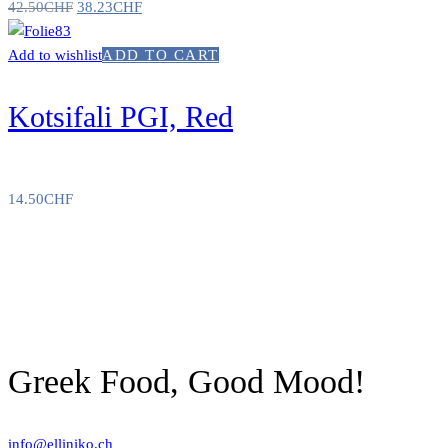
42.50
CHF
38.23
CHF
Add to wishlist
ADD TO CART
Kotsifali PGI, Red
14.50
CHF
Greek Food, Good Mood!
info@elliniko.ch