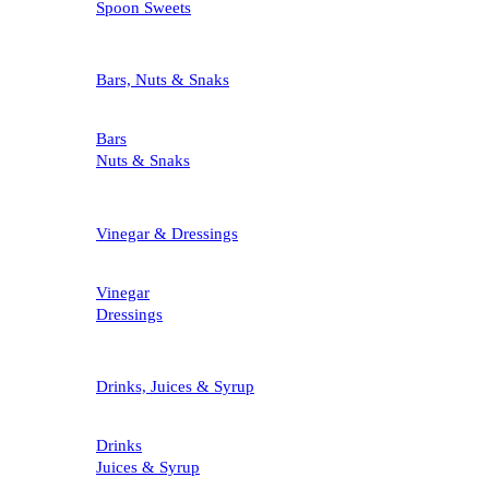
Spoon Sweets
Bars, Nuts & Snaks
Bars
Nuts & Snaks
Vinegar & Dressings
Vinegar
Dressings
Drinks, Juices & Syrup
Drinks
Juices & Syrup