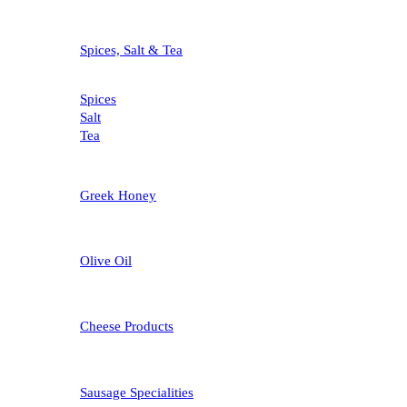
Spices, Salt & Tea
Spices
Salt
Tea
Greek Honey
Olive Oil
Cheese Products
Sausage Specialities