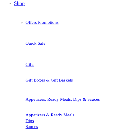
Shop
Offers Promotions
Quick Safe
Gifts
Gift Boxes & Gift Baskets
Appetizers, Ready Meals, Dips & Sauces
Appetizers & Ready Meals
Dips
Sauces