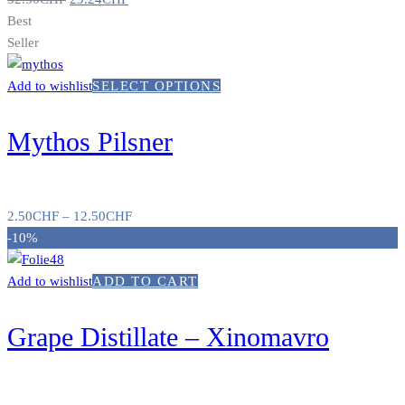
Best
Seller
Add to wishlist
SELECT OPTIONS
Mythos Pilsner
2.50
CHF
–
12.50
CHF
-10%
Add to wishlist
ADD TO CART
Grape Distillate – Xinomavro