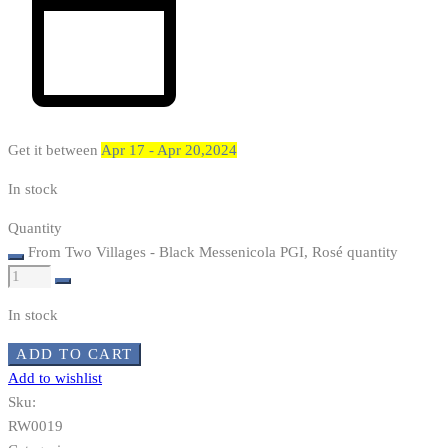
Get it between
Apr 17 - Apr 20,2024
In stock
Quantity
From Two Villages - Black Messenicola PGI, Rosé quantity
In stock
ADD TO CART
Add to wishlist
Sku:
RW0019