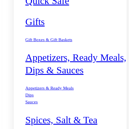
Quick Safe
Gifts
Gift Boxes & Gift Baskets
Appetizers, Ready Meals,
Dips & Sauces
Appetizers & Ready Meals
Dips
Sauces
Spices, Salt & Tea