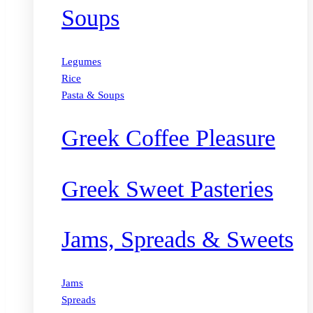
Soups
Legumes
Rice
Pasta & Soups
Greek Coffee Pleasure
Greek Sweet Pasteries
Jams, Spreads & Sweets
Jams
Spreads