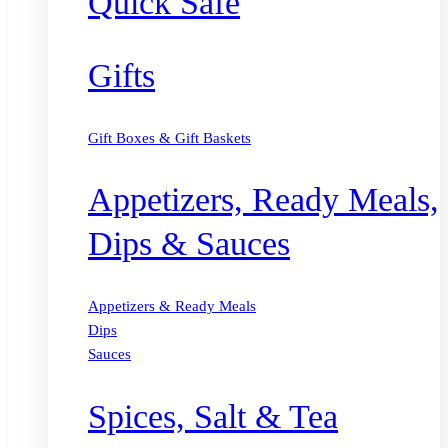
Quick Safe
Gifts
Gift Boxes & Gift Baskets
Appetizers, Ready Meals,
Dips & Sauces
Appetizers & Ready Meals
Dips
Sauces
Spices, Salt & Tea