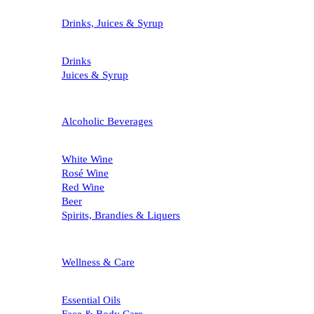
Drinks, Juices & Syrup
Drinks
Juices & Syrup
Alcoholic Beverages
White Wine
Rosé Wine
Red Wine
Beer
Spirits, Brandies & Liquers
Wellness & Care
Essential Oils
Face & Body Care