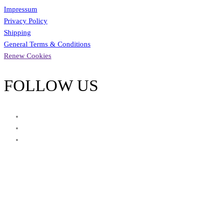
Impressum
Privacy Policy
Shipping
General Terms & Conditions
Renew Cookies
FOLLOW US