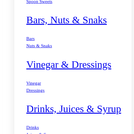
Spoon Sweets
Bars, Nuts & Snaks
Bars
Nuts & Snaks
Vinegar & Dressings
Vinegar
Dressings
Drinks, Juices & Syrup
Drinks