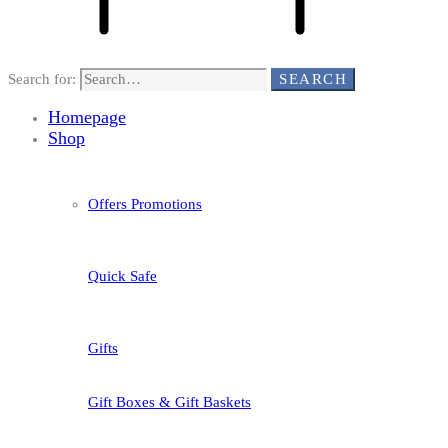
Search for:
SEARCH
Homepage
Shop
Offers Promotions
Quick Safe
Gifts
Gift Boxes & Gift Baskets