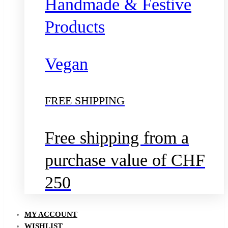
Handmade & Festive
Products
Vegan
FREE SHIPPING
Free shipping from a
purchase value of CHF
250
MY ACCOUNT
WISHLIST