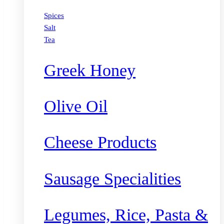
Spices
Salt
Tea
Greek Honey
Olive Oil
Cheese Products
Sausage Specialities
Legumes, Rice, Pasta &