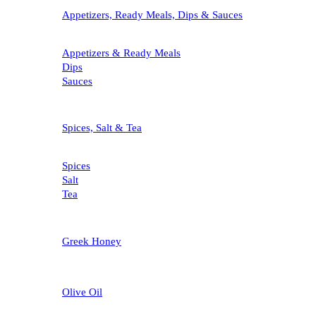
Appetizers, Ready Meals, Dips & Sauces
Appetizers & Ready Meals
Dips
Sauces
Spices, Salt & Tea
Spices
Salt
Tea
Greek Honey
Olive Oil