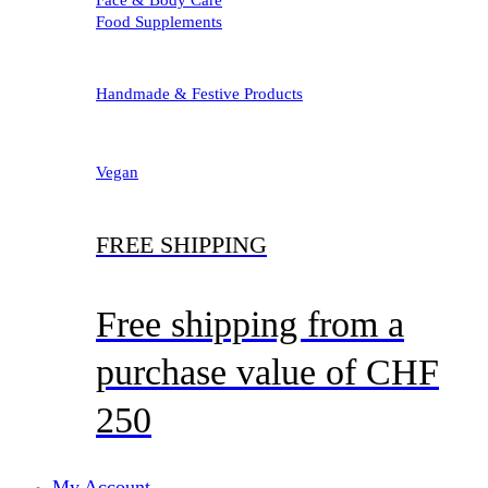
Food Supplements
Handmade & Festive Products
Vegan
FREE SHIPPING
Free shipping from a
purchase value of CHF
250
My Account