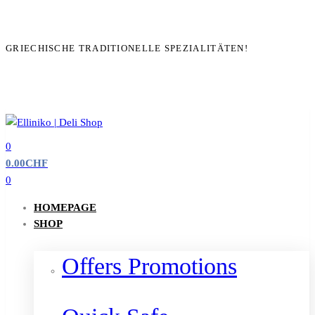
GRIECHISCHE TRADITIONELLE SPEZIALITÄTEN!
0
0.00
CHF
0
HOMEPAGE
SHOP
Offers Promotions