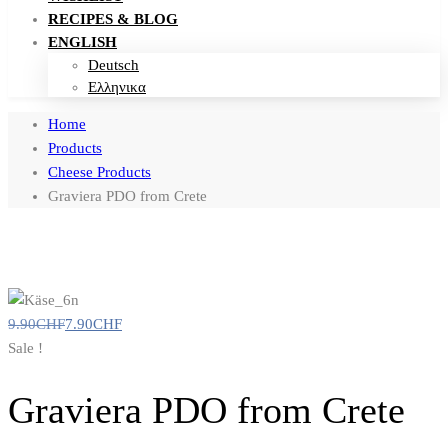
RECIPES & BLOG
ENGLISH
Deutsch
Ελληνικα
Home
Products
Cheese Products
Graviera PDO from Crete
9.90
CHF
7.90
CHF
Sale !
Graviera PDO from Crete