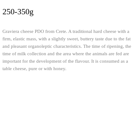
250-350g
Graviera cheese PDO from Crete. A traditional hard cheese with a
firm, elastic mass, with a slightly sweet, buttery taste due to the fat
and pleasant organoleptic characteristics. The time of ripening, the
time of milk collection and the area where the animals are fed are
important for the development of the flavour. It is consumed as a
table cheese, pure or with honey.