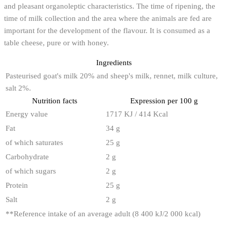
and pleasant organoleptic characteristics. The time of ripening, the
time of milk collection and the area where the animals are fed are
important for the development of the flavour. It is consumed as a
table cheese, pure or with honey.
Ingredients
Pasteurised goat's milk 20% and sheep's milk, rennet, milk culture,
salt 2%.
Nutrition facts
Expression per 100 g
Energy value
1717 KJ / 414 Kcal
Fat
34 g
of which saturates
25 g
Carbohydrate
2 g
of which sugars
2 g
Protein
25 g
Salt
2 g
**
Reference intake of an average adult (8 400 kJ/2 000 kcal)