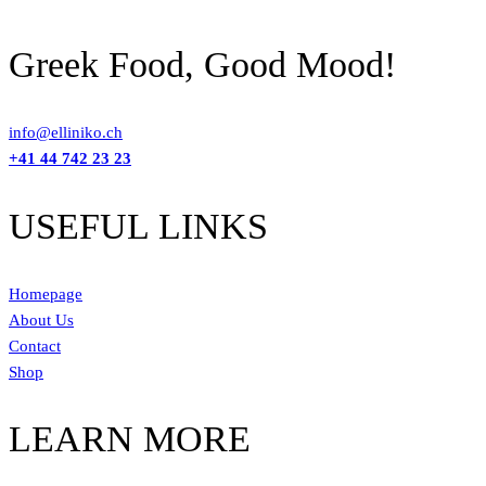
Greek Food, Good Mood!
info@elliniko.ch
+41 44 742 23 23
USEFUL LINKS
Homepage
About Us
Contact
Shop
LEARN MORE