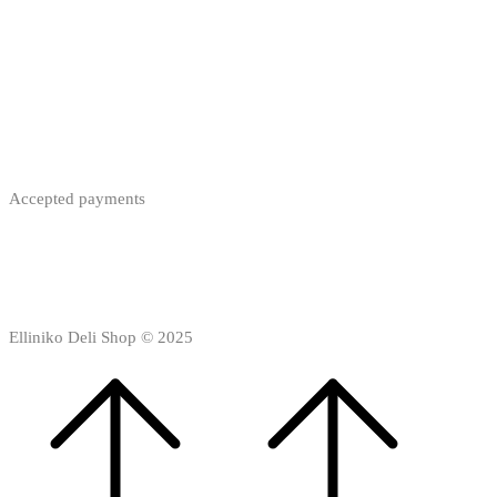
Accepted payments
Elliniko Deli Shop © 2025