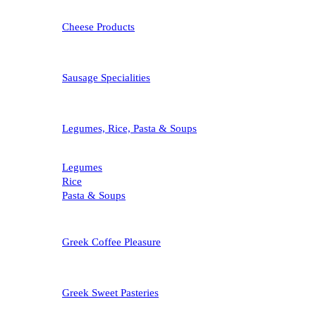
Cheese Products
Sausage Specialities
Legumes, Rice, Pasta & Soups
Legumes
Rice
Pasta & Soups
Greek Coffee Pleasure
Greek Sweet Pasteries