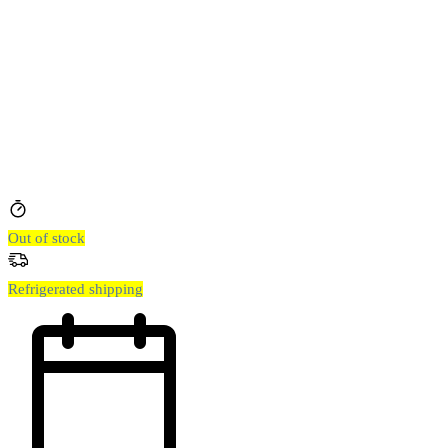
Out of stock
Refrigerated shipping