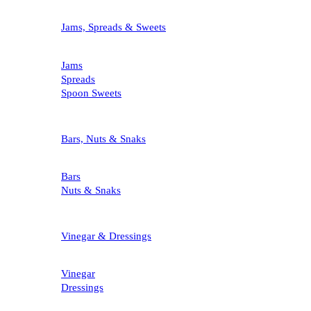
Jams, Spreads & Sweets
Jams
Spreads
Spoon Sweets
Bars, Nuts & Snaks
Bars
Nuts & Snaks
Vinegar & Dressings
Vinegar
Dressings