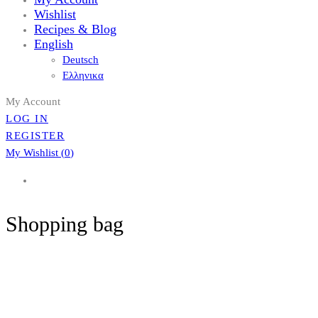
Wishlist
Recipes & Blog
English
Deutsch
Ελληνικα
My Account
LOG IN
REGISTER
My Wishlist (
0
)
Shopping bag