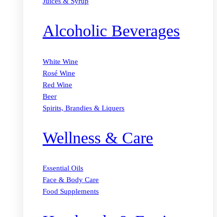
Juices & Syrup
Alcoholic Beverages
White Wine
Rosé Wine
Red Wine
Beer
Spirits, Brandies & Liquers
Wellness & Care
Essential Oils
Face & Body Care
Food Supplements