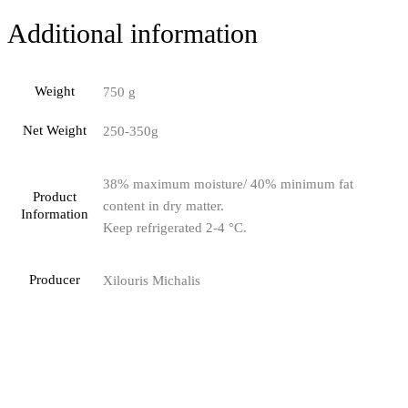
Additional information
Weight
750 g
Net Weight
250-350g
38% maximum moisture/ 40% minimum fat
Product
content in dry matter.
Information
Keep refrigerated 2-4 °C.
Producer
Xilouris Michalis