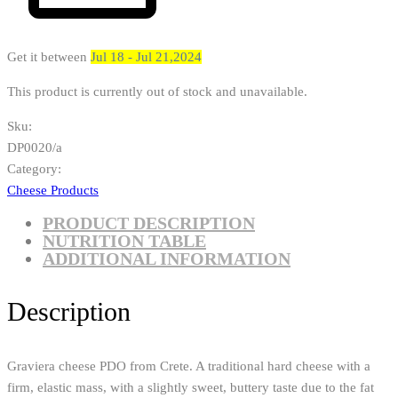
Get it between
Jul 18 - Jul 21,2024
This product is currently out of stock and unavailable.
Sku:
DP0020/a
Category:
Cheese Products
PRODUCT DESCRIPTION
NUTRITION TABLE
ADDITIONAL INFORMATION
Description
Graviera cheese PDO from Crete. A traditional hard cheese with a
firm, elastic mass, with a slightly sweet, buttery taste due to the fat