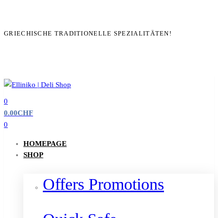
GRIECHISCHE TRADITIONELLE SPEZIALITÄTEN!
0
0.00
CHF
0
HOMEPAGE
SHOP
Offers Promotions