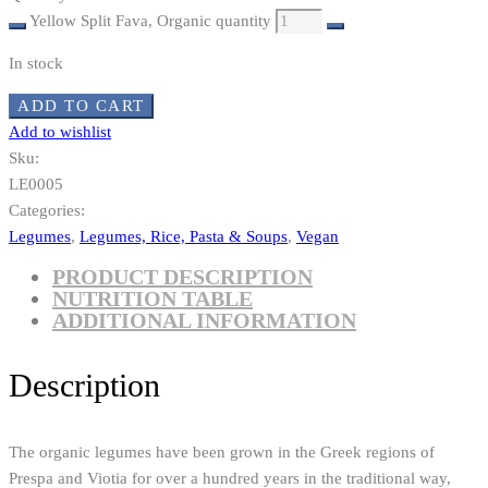
Yellow Split Fava, Organic quantity
In stock
ADD TO CART
Add to wishlist
Sku:
LE0005
Categories:
Legumes
,
Legumes, Rice, Pasta & Soups
,
Vegan
PRODUCT DESCRIPTION
NUTRITION TABLE
ADDITIONAL INFORMATION
Description
The organic legumes have been grown in the Greek regions of
Prespa and Viotia for over a hundred years in the traditional way,