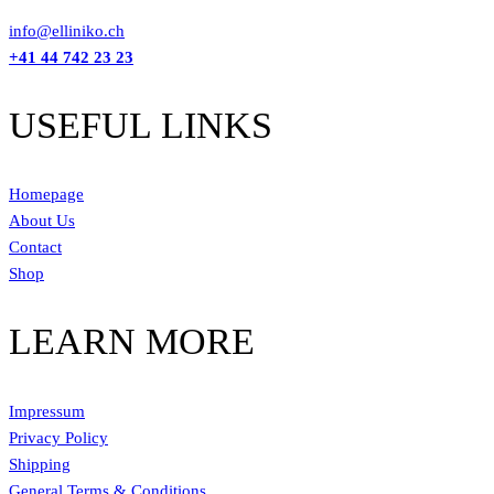
info@elliniko.ch
+41 44 742 23 23
USEFUL LINKS
Homepage
About Us
Contact
Shop
LEARN MORE
Impressum
Privacy Policy
Shipping
General Terms & Conditions