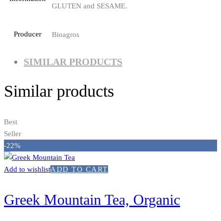
GLUTEN and SESAME.
Producer
Bioagros
SIMILAR PRODUCTS
Similar products
Best
Seller
-22%
Add to wishlist
ADD TO CART
Greek Mountain Tea, Organic