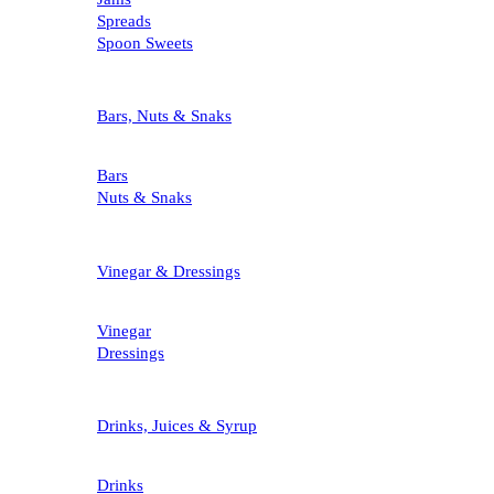
Spreads
Spoon Sweets
Bars, Nuts & Snaks
Bars
Nuts & Snaks
Vinegar & Dressings
Vinegar
Dressings
Drinks, Juices & Syrup
Drinks