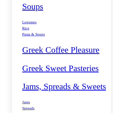
Soups
Legumes
Rice
Pasta & Soups
Greek Coffee Pleasure
Greek Sweet Pasteries
Jams, Spreads & Sweets
Jams
Spreads