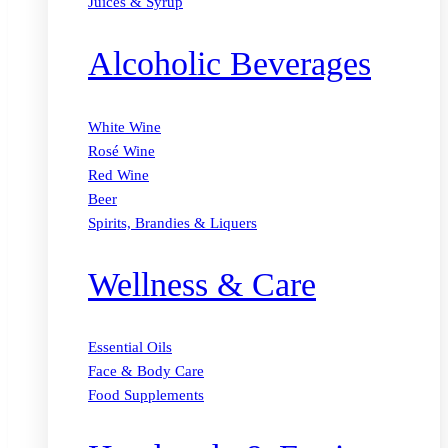
Juices & Syrup
Alcoholic Beverages
White Wine
Rosé Wine
Red Wine
Beer
Spirits, Brandies & Liquers
Wellness & Care
Essential Oils
Face & Body Care
Food Supplements