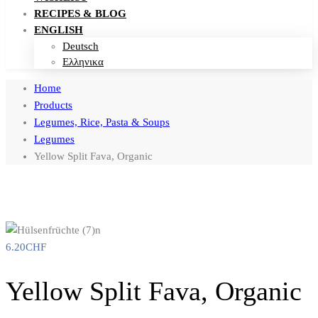
RECIPES & BLOG
ENGLISH
Deutsch
Ελληνικα
Home
Products
Legumes, Rice, Pasta & Soups
Legumes
Yellow Split Fava, Organic
6.20
CHF
Yellow Split Fava, Organic