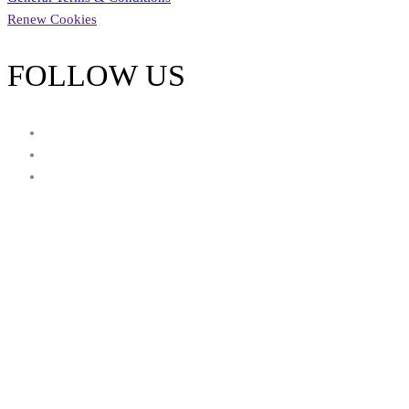
Renew Cookies
FOLLOW US