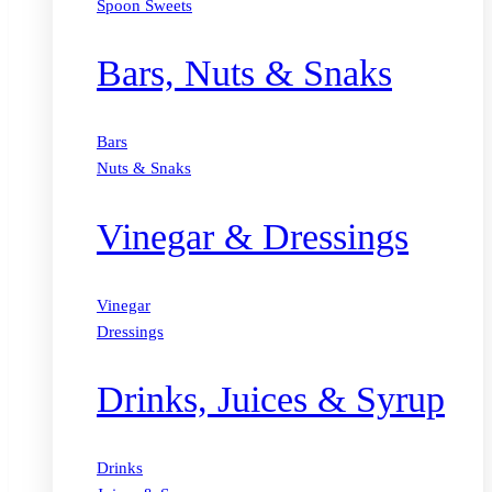
Spoon Sweets
Bars, Nuts & Snaks
Bars
Nuts & Snaks
Vinegar & Dressings
Vinegar
Dressings
Drinks, Juices & Syrup
Drinks