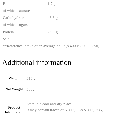
Fat
1.7 g
of which saturates
Carbohydrate
46.6 g
of which sugars
Protein
28.9 g
Salt
**
Reference intake of an average adult (8 400 kJ/2 000 kcal)
Additional information
Weight
515 g
Net Weight
500g
Store in a cool and dry place.
Product
It may contain traces of NUTS, PEANUTS, SOY,
Information