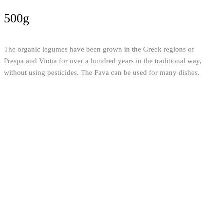
500g
The organic legumes have been grown in the Greek regions of
Prespa and Viotia for over a hundred years in the traditional way,
without using pesticides. The Fava can be used for many dishes.