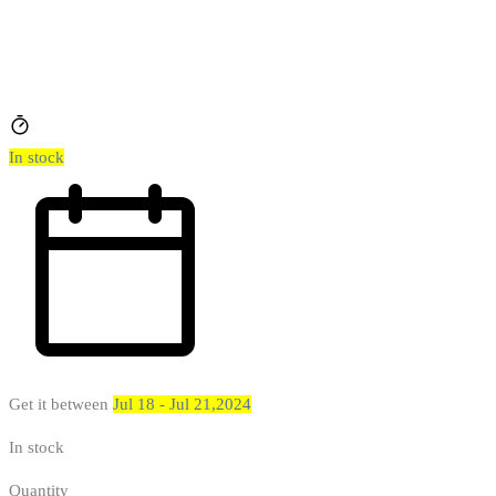
In stock
Get it between
Jul 18 - Jul 21,2024
In stock
Quantity