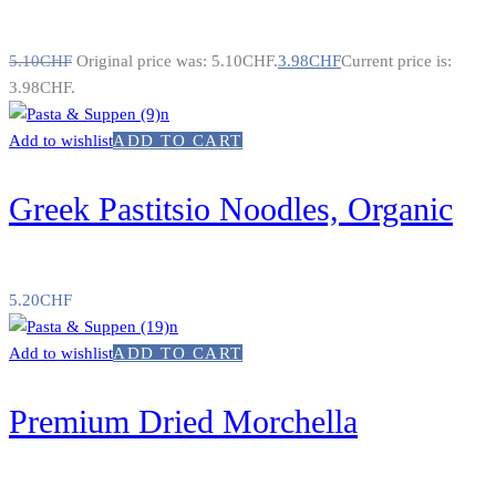
5.10
CHF
Original price was: 5.10CHF.
3.98
CHF
Current price is:
3.98CHF.
Add to wishlist
ADD TO CART
Greek Pastitsio Noodles, Organic
5.20
CHF
Add to wishlist
ADD TO CART
Premium Dried Morchella