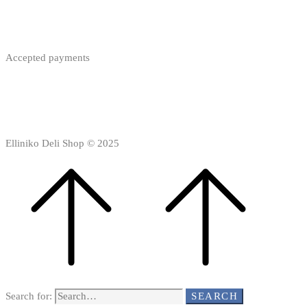
Accepted payments
Elliniko Deli Shop © 2025
Search for:
SEARCH