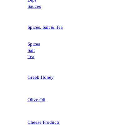
Dips
Sauces
Spices, Salt & Tea
Spices
Salt
Tea
Greek Honey
Olive Oil
Cheese Products