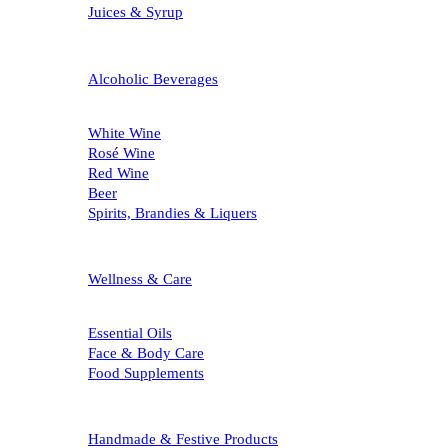
Juices & Syrup
Alcoholic Beverages
White Wine
Rosé Wine
Red Wine
Beer
Spirits, Brandies & Liquers
Wellness & Care
Essential Oils
Face & Body Care
Food Supplements
Handmade & Festive Products