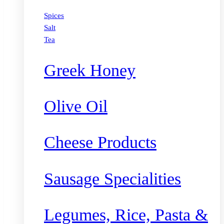
Spices
Salt
Tea
Greek Honey
Olive Oil
Cheese Products
Sausage Specialities
Legumes, Rice, Pasta &