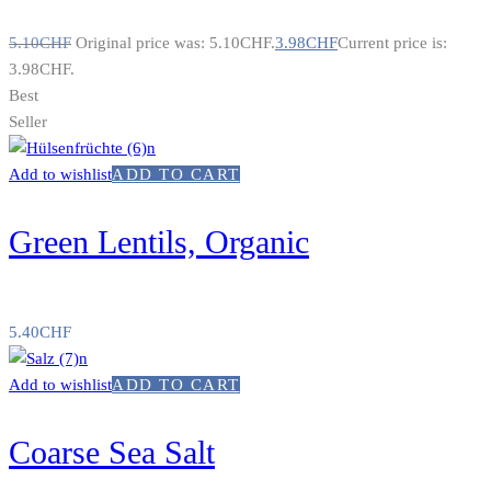
5.10
CHF
Original price was: 5.10CHF.
3.98
CHF
Current price is:
3.98CHF.
Best
Seller
Add to wishlist
ADD TO CART
Green Lentils, Organic
5.40
CHF
Add to wishlist
ADD TO CART
Coarse Sea Salt