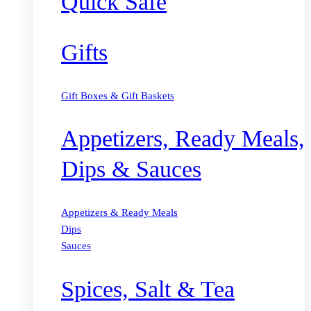
Quick Safe
Gifts
Gift Boxes & Gift Baskets
Appetizers, Ready Meals,
Dips & Sauces
Appetizers & Ready Meals
Dips
Sauces
Spices, Salt & Tea