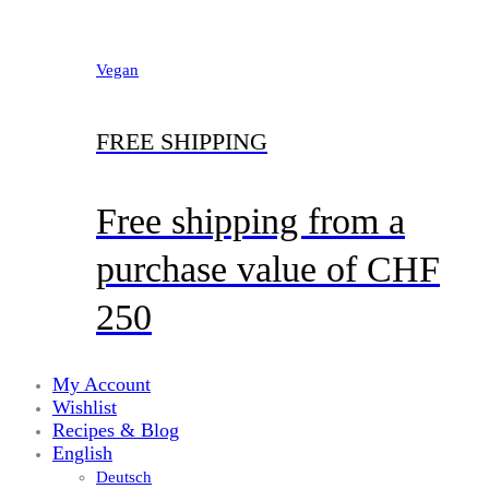
Vegan
FREE SHIPPING
Free shipping from a
purchase value of CHF
250
My Account
Wishlist
Recipes & Blog
English
Deutsch