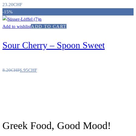
23.20
CHF
-15%
Add to wishlist
ADD TO CART
Sour Cherry – Spoon Sweet
8.20
CHF
6.95
CHF
Greek Food, Good Mood!