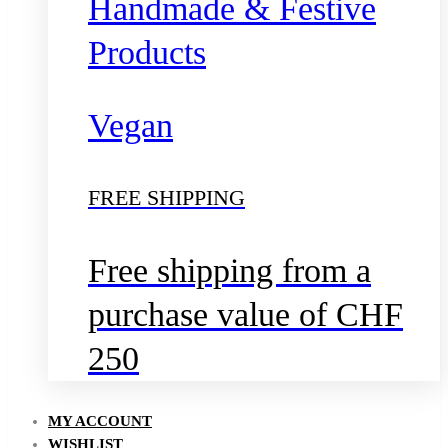
Handmade & Festive
Products
Vegan
FREE SHIPPING
Free shipping from a
purchase value of CHF
250
MY ACCOUNT
WISHLIST