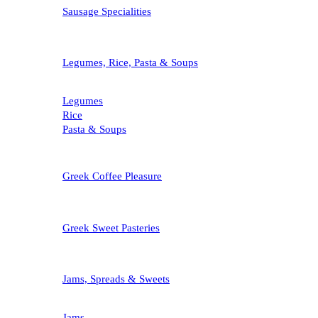
Sausage Specialities
Legumes, Rice, Pasta & Soups
Legumes
Rice
Pasta & Soups
Greek Coffee Pleasure
Greek Sweet Pasteries
Jams, Spreads & Sweets
Jams