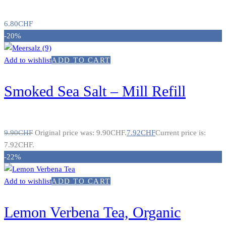
6.80
CHF
-20%
Add to wishlist
ADD TO CART
Smoked Sea Salt – Mill Refill
9.90
CHF
Original price was: 9.90CHF.
7.92
CHF
Current price is:
7.92CHF.
-22%
Add to wishlist
ADD TO CART
Lemon Verbena Tea, Organic