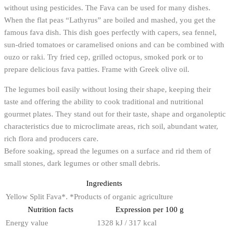
without using pesticides. The Fava can be used for many dishes.
When the flat peas “Lathyrus” are boiled and mashed, you get the
famous fava dish. This dish goes perfectly with capers, sea fennel,
sun-dried tomatoes or caramelised onions and can be combined with
ouzo or raki. Try fried cep, grilled octopus, smoked pork or to
prepare delicious fava patties. Frame with Greek olive oil.
The legumes boil easily without losing their shape, keeping their
taste and offering the ability to cook traditional and nutritional
gourmet plates. They stand out for their taste, shape and organoleptic
characteristics due to microclimate areas, rich soil, abundant water,
rich flora and producers care.
Before soaking, spread the legumes on a surface and rid them of
small stones, dark legumes or other small debris.
Ingredients
Yellow Split Fava*. *Products of organic agriculture
Nutrition facts
Expression per 100 g
Energy value
1328 kJ / 317 kcal