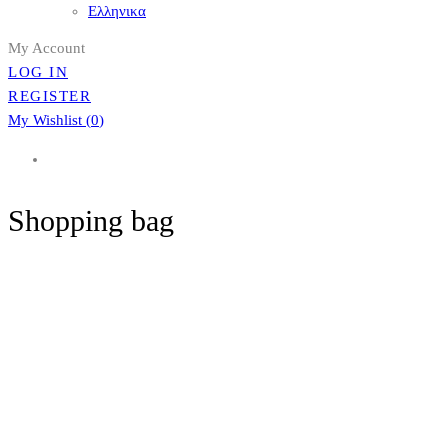
Ελληνικα
My Account
LOG IN
REGISTER
My Wishlist (
0
)
Shopping bag