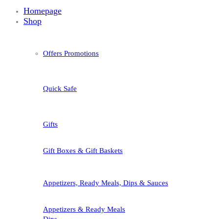
Homepage
Shop
Offers Promotions
Quick Safe
Gifts
Gift Boxes & Gift Baskets
Appetizers, Ready Meals, Dips & Sauces
Appetizers & Ready Meals