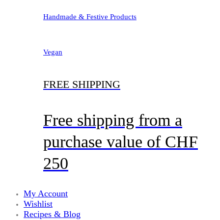
Handmade & Festive Products
Vegan
FREE SHIPPING
Free shipping from a
purchase value of CHF
250
My Account
Wishlist
Recipes & Blog