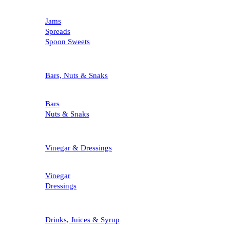
Jams
Spreads
Spoon Sweets
Bars, Nuts & Snaks
Bars
Nuts & Snaks
Vinegar & Dressings
Vinegar
Dressings
Drinks, Juices & Syrup