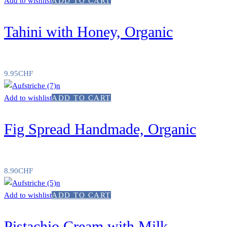
Add to wishlist
ADD TO CART
Tahini with Honey, Organic
9.95
CHF
Add to wishlist
ADD TO CART
Fig Spread Handmade, Organic
8.90
CHF
Add to wishlist
ADD TO CART
Pistachio Cream with Milk