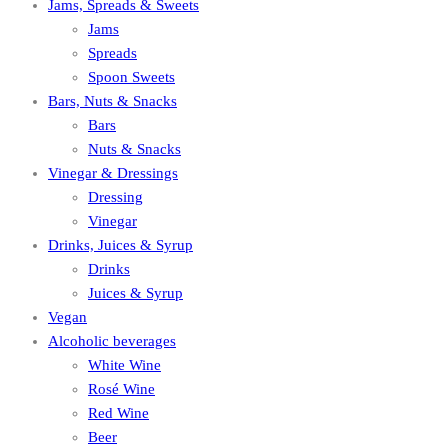
Jams, Spreads & Sweets
Jams
Spreads
Spoon Sweets
Bars, Nuts & Snacks
Bars
Nuts & Snacks
Vinegar & Dressings
Dressing
Vinegar
Drinks, Juices & Syrup
Drinks
Juices & Syrup
Vegan
Alcoholic beverages
White Wine
Rosé Wine
Red Wine
Beer