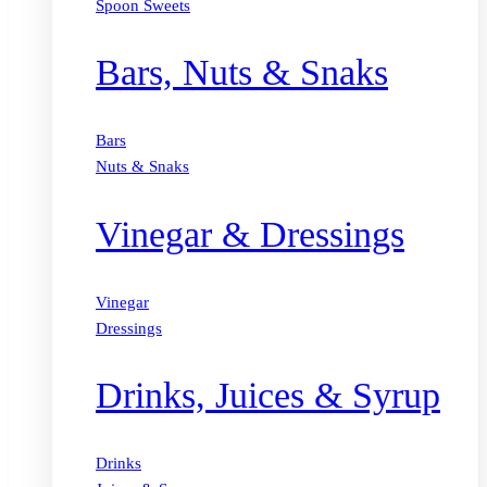
Spoon Sweets
Bars, Nuts & Snaks
Bars
Nuts & Snaks
Vinegar & Dressings
Vinegar
Dressings
Drinks, Juices & Syrup
Drinks