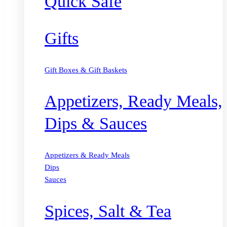
Quick Safe
Gifts
Gift Boxes & Gift Baskets
Appetizers, Ready Meals,
Dips & Sauces
Appetizers & Ready Meals
Dips
Sauces
Spices, Salt & Tea