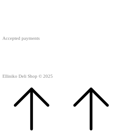
Accepted payments
Elliniko Deli Shop © 2025