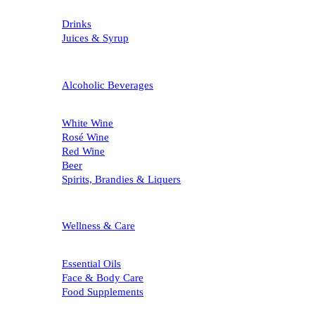
Drinks
Juices & Syrup
Alcoholic Beverages
White Wine
Rosé Wine
Red Wine
Beer
Spirits, Brandies & Liquers
Wellness & Care
Essential Oils
Face & Body Care
Food Supplements