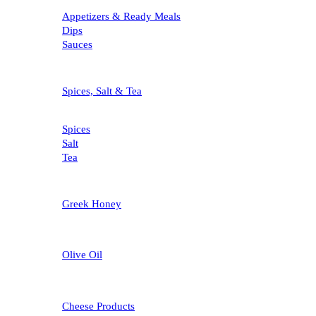
Appetizers & Ready Meals
Dips
Sauces
Spices, Salt & Tea
Spices
Salt
Tea
Greek Honey
Olive Oil
Cheese Products