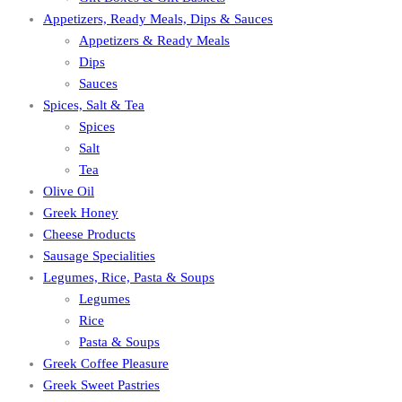
Appetizers, Ready Meals, Dips & Sauces
Appetizers & Ready Meals
Dips
Sauces
Spices, Salt & Tea
Spices
Salt
Tea
Olive Oil
Greek Honey
Cheese Products
Sausage Specialities
Legumes, Rice, Pasta & Soups
Legumes
Rice
Pasta & Soups
Greek Coffee Pleasure
Greek Sweet Pastries