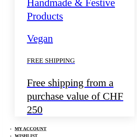
Handmade & Festive
Products
Vegan
FREE SHIPPING
Free shipping from a
purchase value of CHF
250
MY ACCOUNT
WISHLIST