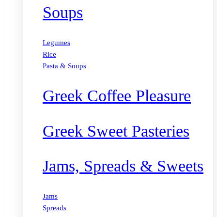
Soups
Legumes
Rice
Pasta & Soups
Greek Coffee Pleasure
Greek Sweet Pasteries
Jams, Spreads & Sweets
Jams
Spreads