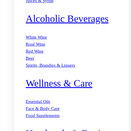
Juices & Syrup
Alcoholic Beverages
White Wine
Rosé Wine
Red Wine
Beer
Spirits, Brandies & Liquers
Wellness & Care
Essential Oils
Face & Body Care
Food Supplements