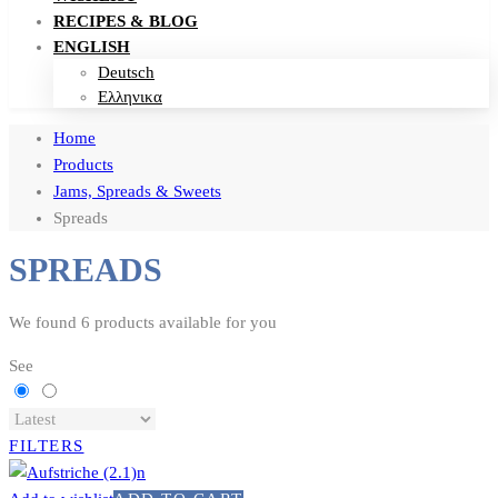
RECIPES & BLOG
ENGLISH
Deutsch
Ελληνικα
Home
Products
Jams, Spreads & Sweets
Spreads
SPREADS
We found
6
products available for you
See
FILTERS