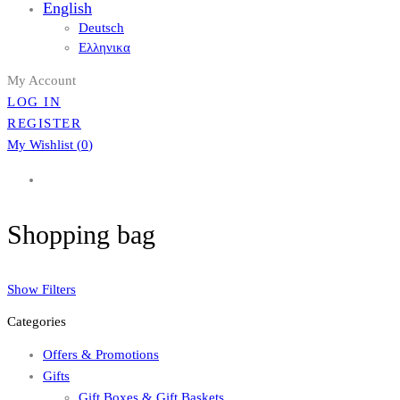
English
Deutsch
Ελληνικα
My Account
LOG IN
REGISTER
My Wishlist (
0
)
Shopping bag
Show Filters
Categories
Offers & Promotions
Gifts
Gift Boxes & Gift Baskets