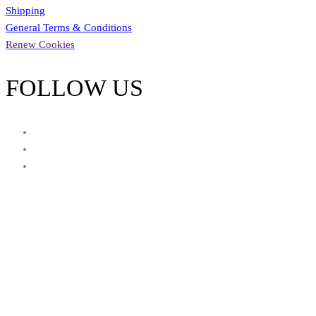
Shipping
General Terms & Conditions
Renew Cookies
FOLLOW US