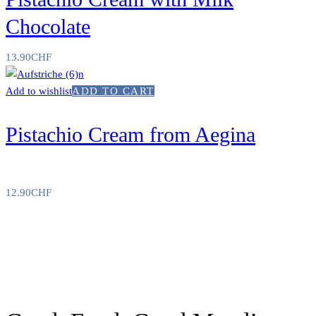
Chocolate
13.90
CHF
Add to wishlist
ADD TO CART
Pistachio Cream from Aegina
12.90
CHF