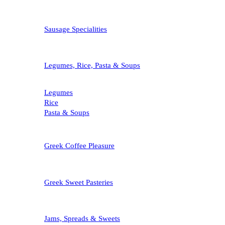
Sausage Specialities
Legumes, Rice, Pasta & Soups
Legumes
Rice
Pasta & Soups
Greek Coffee Pleasure
Greek Sweet Pasteries
Jams, Spreads & Sweets