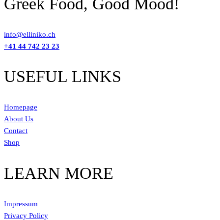
Greek Food, Good Mood!
info@elliniko.ch
+41 44 742 23 23
USEFUL LINKS
Homepage
About Us
Contact
Shop
LEARN MORE
Impressum
Privacy Policy