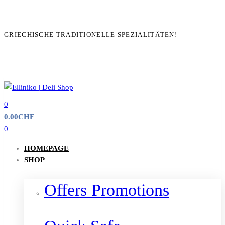
GRIECHISCHE TRADITIONELLE SPEZIALITÄTEN!
0
0.00
CHF
0
HOMEPAGE
SHOP
Offers Promotions