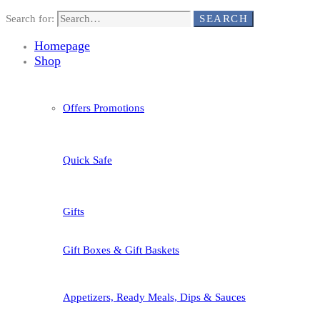
Search for:
SEARCH
Homepage
Shop
Offers Promotions
Quick Safe
Gifts
Gift Boxes & Gift Baskets
Appetizers, Ready Meals, Dips & Sauces