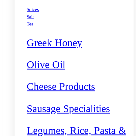
Spices
Salt
Tea
Greek Honey
Olive Oil
Cheese Products
Sausage Specialities
Legumes, Rice, Pasta &