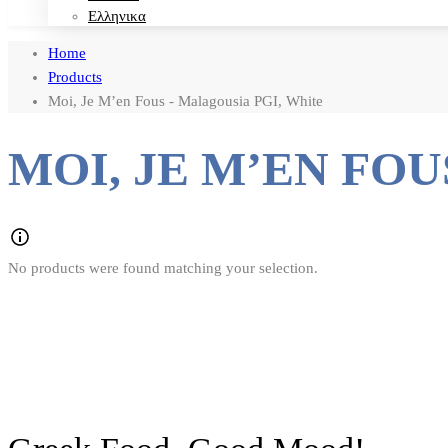
Ελληνικα
Home
Products
Moi, Je M’en Fous - Malagousia PGI, White
MOI, JE M’EN FOU
No products were found matching your selection.