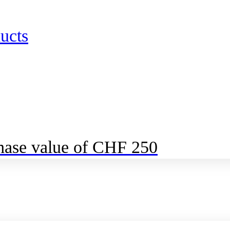
ucts
chase value of CHF 250