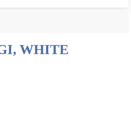
GI, WHITE