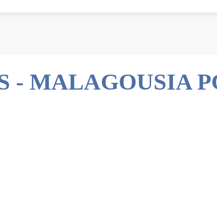
S - MALAGOUSIA P