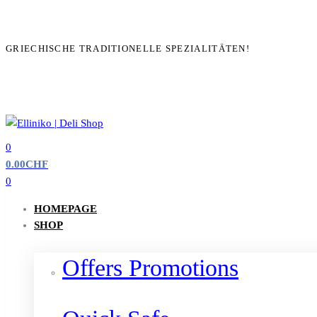
GRIECHISCHE TRADITIONELLE SPEZIALITÄTEN!
0
0.00
CHF
0
HOMEPAGE
SHOP
Offers Promotions