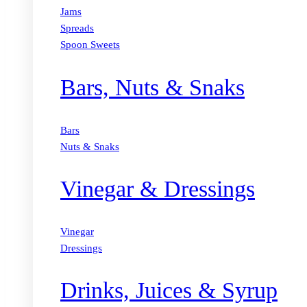
Jams
Spreads
Spoon Sweets
Bars, Nuts & Snaks
Bars
Nuts & Snaks
Vinegar & Dressings
Vinegar
Dressings
Drinks, Juices & Syrup