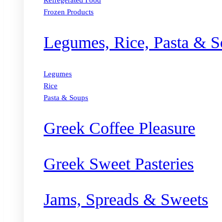
Refregerated Food
Frozen Products
Legumes, Rice, Pasta & S
Legumes
Rice
Pasta & Soups
Greek Coffee Pleasure
Greek Sweet Pasteries
Jams, Spreads & Sweets