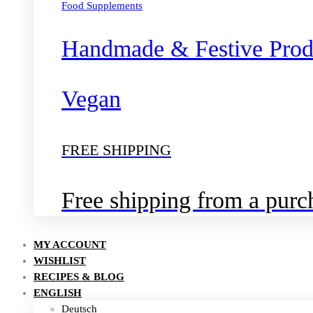
Food Supplements
Handmade & Festive Prod
Vegan
FREE SHIPPING
Free shipping from a pur
MY ACCOUNT
WISHLIST
RECIPES & BLOG
ENGLISH
Deutsch