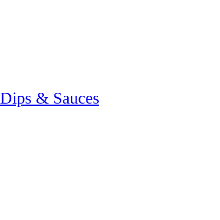
 Dips & Sauces