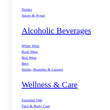
Drinks
Juices & Syrup
Alcoholic Beverages
White Wine
Rosé Wine
Red Wine
Beer
Spirits, Brandies & Liquers
Wellness & Care
Essential Oils
Face & Body Care