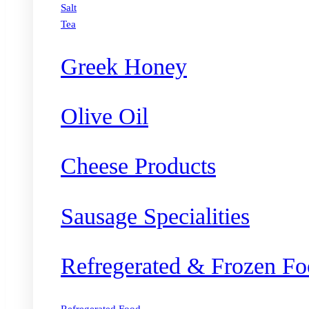
Salt
Tea
Greek Honey
Olive Oil
Cheese Products
Sausage Specialities
Refregerated & Frozen Fo