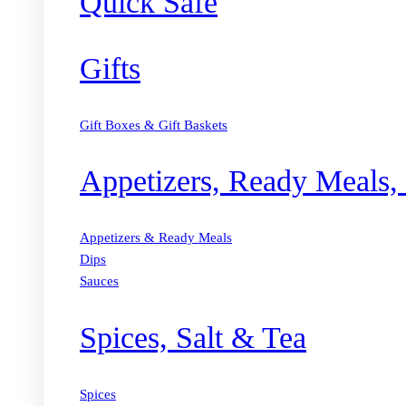
Quick Safe
Gifts
Gift Boxes & Gift Baskets
Appetizers, Ready Meals,
Appetizers & Ready Meals
Dips
Sauces
Spices, Salt & Tea
Spices