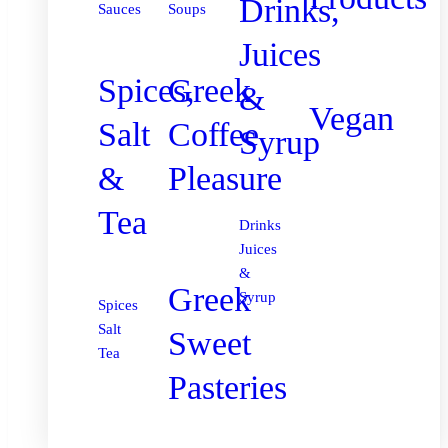
Drinks,
Sauces
Soups
Juices
Spices,
Greek
&
Vegan
Salt
Coffee
Syrup
&
Pleasure
Tea
Drinks
Juices
&
Greek
Syrup
Spices
Salt
Sweet
Tea
Pasteries