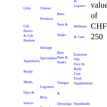
&
valu
Liquers
Gifts
Cheese
of
Bars,
Products
CHF
Nuts &
Gift
Wellness
Boxes
250
Snaks
& Gift
& Care
Baskets
Sausage
Bars
Essential
Nuts &
Specialities
Oils
Appetizers,
Snaks
Face &
Body
Ready
Care
Food
Meals,
Vinegar
Supplements
Legumes,
Dips &
&
Rice,
Sauces
Dressings
Handmade