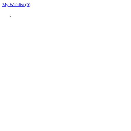
My Wishlist (
0
)