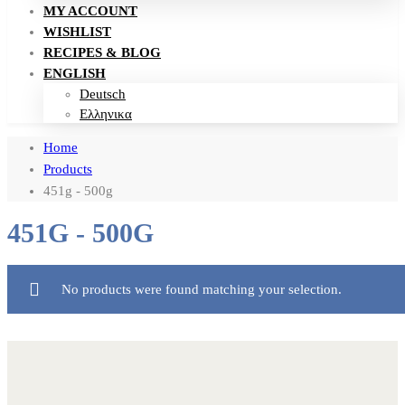
MY ACCOUNT
WISHLIST
RECIPES & BLOG
ENGLISH
Deutsch
Ελληνικα
Home
Products
451g - 500g
451G - 500G
No products were found matching your selection.