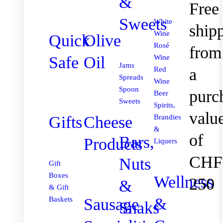
&
Free
Sweets
White
ship
Wine
Quick
Olive
Rosé
from
Safe
Oil
Wine
Jams
Red
a
Spreads
Wine
Spoon
purc
Beer
Sweets
Spirits,
valu
Gifts
Cheese
Brandies
&
of
Bars,
Products
Liquers
CHF
Nuts
Gift
Boxes
Wellness
250
&
& Gift
&
Sausage
Baskets
Snaks