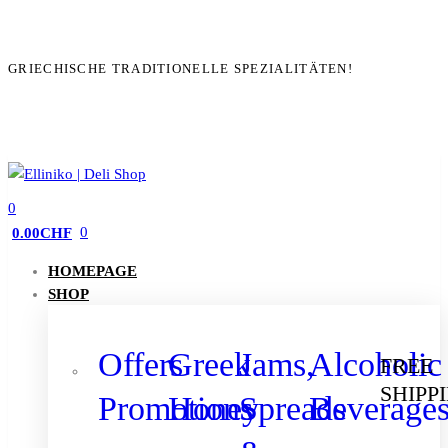
GRIECHISCHE TRADITIONELLE SPEZIALITÄTEN!
0
0
0.00
CHF
HOMEPAGE
SHOP
Offers
Greek
Jams,
Alcoholic
FREE
SHIPP
Promotions
Honey
Spreads
Beverage