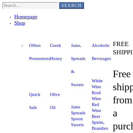
SEARCH
Homepage
Shop
FREE
Offers
Greek
Jams,
Alcoholic
SHIPP
Promotions
Honey
Spreads
Beverages
Free
&
White
ship
Sweets
Wine
Rosé
Quick
Olive
from
Wine
Red
Jams
Safe
Oil
a
Wine
Spreads
Beer
Spoon
Spirits,
purc
Sweets
Brandies