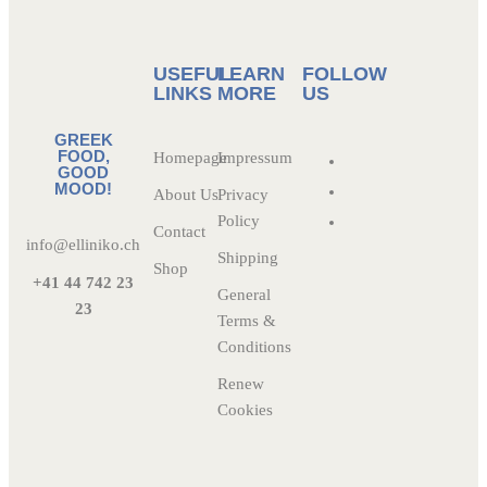
USEFUL
LEARN
FOLLOW
LINKS
MORE
US
GREEK
FOOD,
Homepage
Impressum
GOOD
MOOD!
About Us
Privacy
Policy
Contact
info@elliniko.ch
Shipping
Shop
+41 44 742 23
General
23
Terms &
Conditions
Renew
Cookies