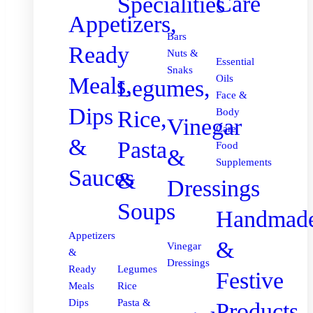
Care
Specialities
Appetizers,
Bars
Ready
Nuts &
Essential
Snaks
Meals,
Oils
Legumes,
Face &
Dips
Body
Rice,
Vinegar
Care
&
Pasta
Food
&
Supplements
Sauces
&
Dressings
Soups
Handmad
Appetizers
&
Vinegar
&
Dressings
Ready
Legumes
Festive
Meals
Rice
Dips
Pasta &
Products