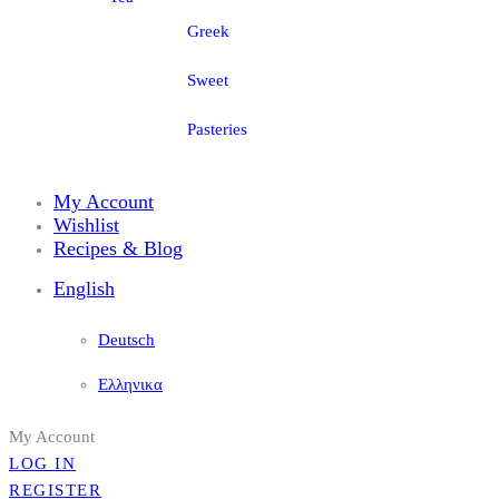
Greek
Sweet
Pasteries
My Account
Wishlist
Recipes & Blog
English
Deutsch
Ελληνικα
My Account
LOG IN
REGISTER