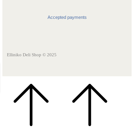
Accepted payments
Elliniko Deli Shop © 2025