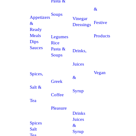
Pasta &
&
Soups
Appetizers
Vinegar
Festive
&
Dressings
Ready
Meals
Products
Legumes
Dips
Rice
Sauces
Pasta &
Drinks,
Soups
Juices
Vegan
Spices,
&
Greek
Salt &
Syrup
Coffee
Tea
Pleasure
Drinks
Juices
Spices
&
Salt
Syrup
Tea