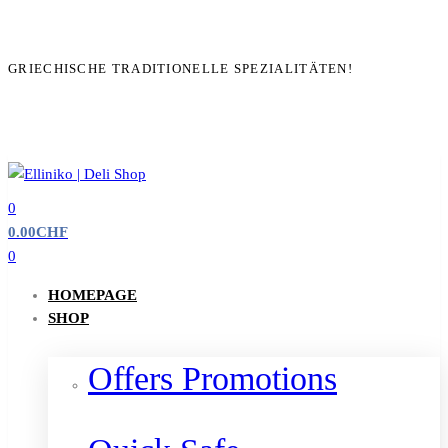
GRIECHISCHE TRADITIONELLE SPEZIALITÄTEN!
0
0.00
CHF
0
HOMEPAGE
SHOP
Offers Promotions