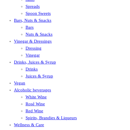
Spreads
Spoon Sweets
Bars, Nuts & Snacks
Bars
Nuts & Snacks
Vinegar & Dressings
Dressing
Vinegar
Drinks, Juices & Syrup
Drinks
Juices & Syrup
Vegan
Alcoholic beverages
White Wine
Rosé Wine
Red Wine
Spirits, Brandies & Liqueurs
Wellness & Care