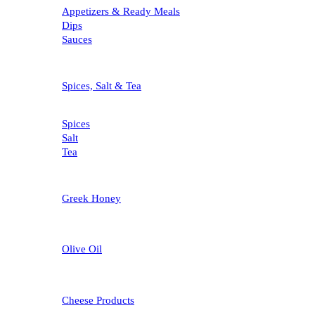
Appetizers & Ready Meals
Dips
Sauces
Spices, Salt & Tea
Spices
Salt
Tea
Greek Honey
Olive Oil
Cheese Products