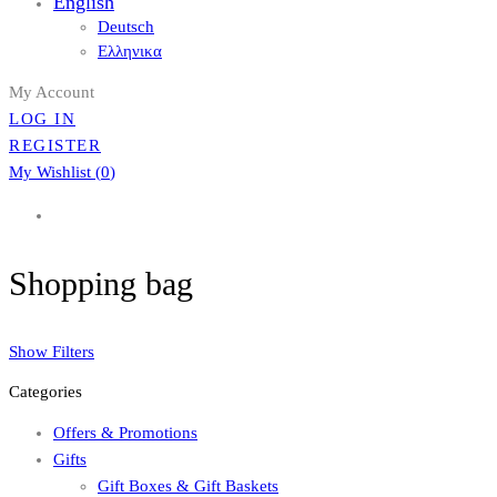
English
Deutsch
Ελληνικα
My Account
LOG IN
REGISTER
My Wishlist (
0
)
Shopping bag
Show Filters
Categories
Offers & Promotions
Gifts
Gift Boxes & Gift Baskets