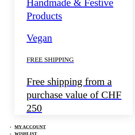
Handmade & Festive
Products
Vegan
FREE SHIPPING
Free shipping from a
purchase value of CHF
250
MY ACCOUNT
WISHLIST