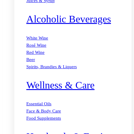
Juices & Syrup
Alcoholic Beverages
White Wine
Rosé Wine
Red Wine
Beer
Spirits, Brandies & Liquers
Wellness & Care
Essential Oils
Face & Body Care
Food Supplements