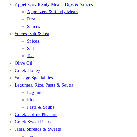
Appetizers, Ready Meals, Dips & Sauces
Appetizers & Ready Meals
Dips
Sauces
Spices, Salt & Tea
Spices
Salt
Tea
Olive Oil
Greek Honey
Sausage Specialities
Legumes, Rice, Pasta & Soups
Legumes
Rice
Pasta & Soups
Greek Coffee Pleasure
Greek Sweet Pastries
Jams, Spreads & Sweets
Jams