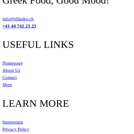
Greek Food, Good Mood!
info@elliniko.ch
+41 44 742 23 23
USEFUL LINKS
Homepage
About Us
Contact
Shop
LEARN MORE
Impressum
Privacy Policy