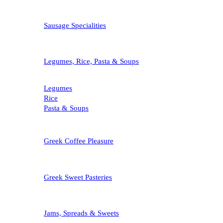
Sausage Specialities
Legumes, Rice, Pasta & Soups
Legumes
Rice
Pasta & Soups
Greek Coffee Pleasure
Greek Sweet Pasteries
Jams, Spreads & Sweets