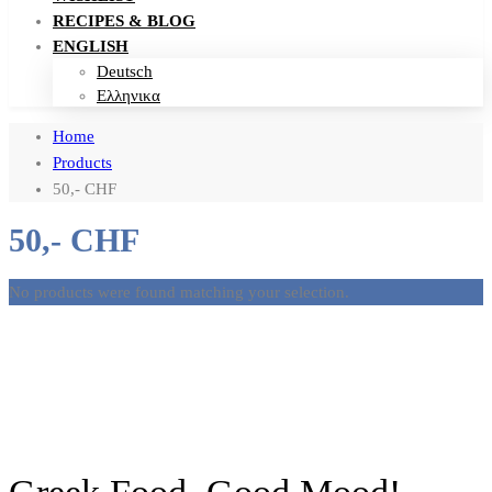
RECIPES & BLOG
ENGLISH
Deutsch
Ελληνικα
Home
Products
50,- CHF
50,- CHF
No products were found matching your selection.