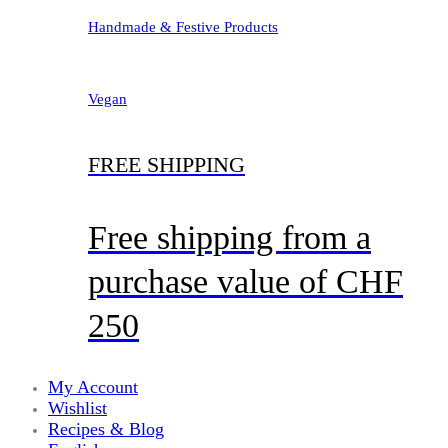
Handmade & Festive Products
Vegan
FREE SHIPPING
Free shipping from a
purchase value of CHF
250
My Account
Wishlist
Recipes & Blog