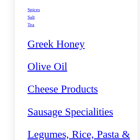
Spices
Salt
Tea
Greek Honey
Olive Oil
Cheese Products
Sausage Specialities
Legumes, Rice, Pasta &