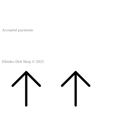
Accepted payments
Elliniko Deli Shop © 2025