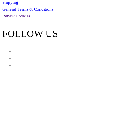
Shipping
General Terms & Conditions
Renew Cookies
FOLLOW US