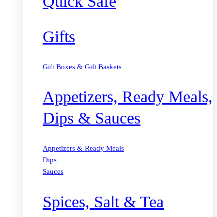
Quick Safe
Gifts
Gift Boxes & Gift Baskets
Appetizers, Ready Meals,
Dips & Sauces
Appetizers & Ready Meals
Dips
Sauces
Spices, Salt & Tea