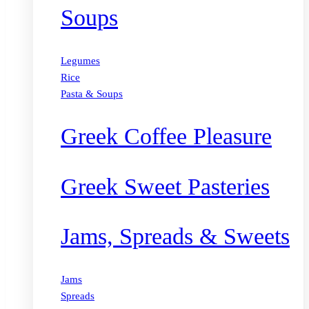
Soups
Legumes
Rice
Pasta & Soups
Greek Coffee Pleasure
Greek Sweet Pasteries
Jams, Spreads & Sweets
Jams
Spreads