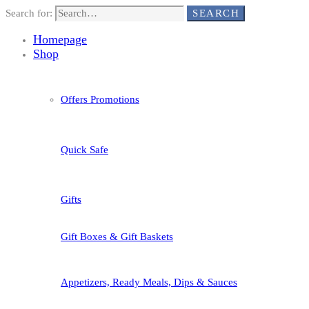
Search for:
SEARCH
Homepage
Shop
Offers Promotions
Quick Safe
Gifts
Gift Boxes & Gift Baskets
Appetizers, Ready Meals, Dips & Sauces