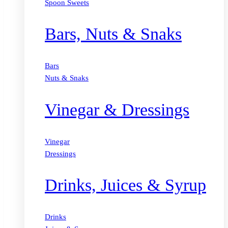
Spoon Sweets
Bars, Nuts & Snaks
Bars
Nuts & Snaks
Vinegar & Dressings
Vinegar
Dressings
Drinks, Juices & Syrup
Drinks