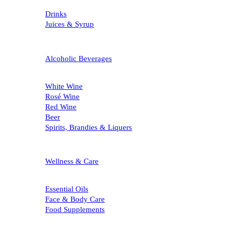
Drinks
Juices & Syrup
Alcoholic Beverages
White Wine
Rosé Wine
Red Wine
Beer
Spirits, Brandies & Liquers
Wellness & Care
Essential Oils
Face & Body Care
Food Supplements