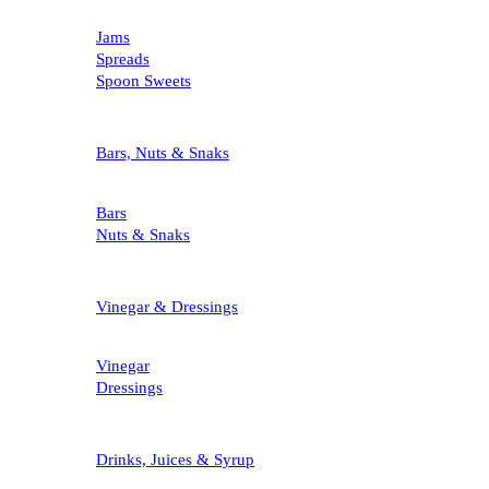
Jams
Spreads
Spoon Sweets
Bars, Nuts & Snaks
Bars
Nuts & Snaks
Vinegar & Dressings
Vinegar
Dressings
Drinks, Juices & Syrup