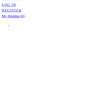
LOG IN
REGISTER
My Wishlist (
0
)