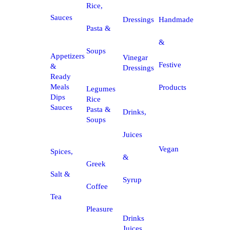
Rice,
Sauces
Dressings
Handmade
Pasta &
&
Soups
Appetizers
Vinegar
Festive
&
Dressings
Ready
Meals
Products
Legumes
Dips
Rice
Sauces
Pasta &
Drinks,
Soups
Juices
Vegan
Spices,
&
Greek
Salt &
Syrup
Coffee
Tea
Pleasure
Drinks
Juices