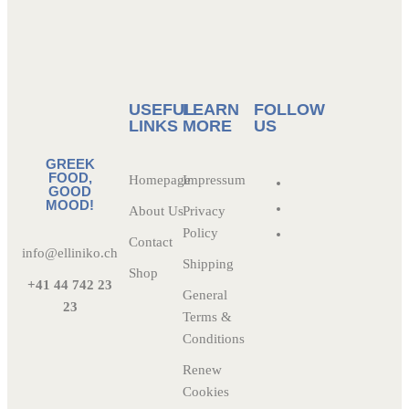
USEFUL
LEARN
FOLLOW
LINKS
MORE
US
GREEK
FOOD,
Homepage
Impressum
GOOD
MOOD!
About Us
Privacy
Policy
Contact
info@elliniko.ch
Shipping
Shop
+41 44 742 23
General
23
Terms &
Conditions
Renew
Cookies