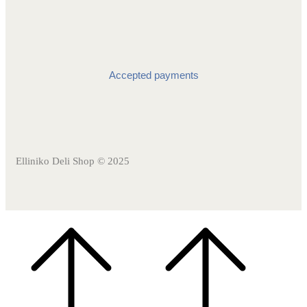
Accepted payments
Elliniko Deli Shop © 2025