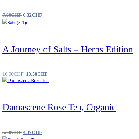
7.90
CHF
6.32
CHF
A Journey of Salts – Herbs Edition
16.90
CHF
13.50
CHF
Damascene Rose Tea, Organic
5.60
CHF
4.37
CHF