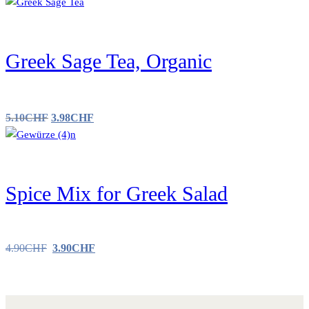
Greek Sage Tea, Organic
5.10
CHF
3.98
CHF
Spice Mix for Greek Salad
4.90
CHF
3.90
CHF