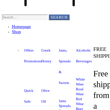
SEARCH
Homepage
Shop
FREE
Offers
Greek
Jams,
Alcoholic
SHIPP
Promotions
Honey
Spreads
Beverages
Free
&
White
ship
Sweets
Wine
Rosé
Quick
Olive
from
Wine
Red
Jams
Safe
Oil
a
Wine
Spreads
Beer