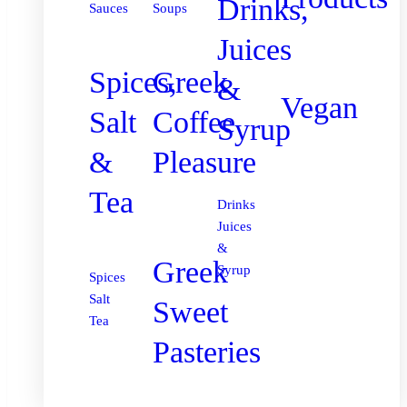
Drinks,
Sauces
Soups
Juices
Spices,
Greek
&
Vegan
Salt
Coffee
Syrup
&
Pleasure
Tea
Drinks
Juices
&
Greek
Syrup
Spices
Salt
Sweet
Tea
Pasteries