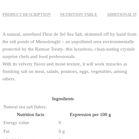
PRODUCT DESCRIPTION
NUTRITION TABLE
ADDITIONAL I
A natural, unrefined Fleur de Sel Sea Salt, skimmed off by hand from
the salt ponds of Messolonghi – an unpolluted area environmentally
protected by the Ramsar Treaty- this luxurious, clean-tasting crystals
surprise chefs and food professionals.
With its velvety flavor and moist texture, it will work miracles as
finishing salt on meat, salads, potatoes, eggs, vegetables, among
others.
Ingredients
Natural sea salt flakes.
Nutrition facts
Expression per 100 g
Energy value
0
Fat
0 g