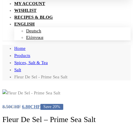
MY ACCOUNT
WISHLIST
RECIPES & BLOG
ENGLISH
Deutsch
Ελληνικα
Home
Products
Spices, Salt & Tea
Salt
Fleur De Sel - Prime Sea Salt
8.50
CHF
6.80
CHF
Save 20%
Fleur De Sel – Prime Sea Salt