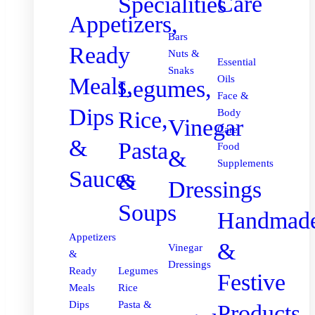
Care
Specialities
Appetizers,
Bars
Ready
Nuts &
Essential
Snaks
Meals,
Oils
Legumes,
Face &
Dips
Body
Rice,
Vinegar
Care
&
Pasta
Food
&
Supplements
Sauces
&
Dressings
Soups
Handmad
Appetizers
&
Vinegar
&
Dressings
Ready
Legumes
Festive
Meals
Rice
Dips
Pasta &
Products