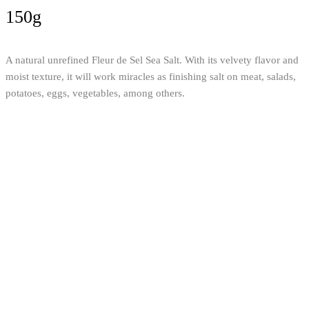
150g
A natural unrefined Fleur de Sel Sea Salt. With its velvety flavor and
moist texture, it will work miracles as finishing salt on meat, salads,
potatoes, eggs, vegetables, among others.