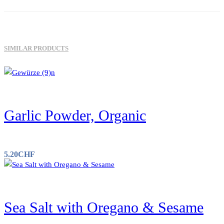
SIMILAR PRODUCTS
Garlic Powder, Organic
5.20
CHF
Sea Salt with Oregano & Sesame