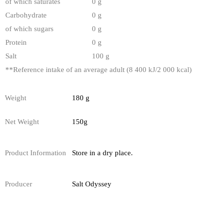
of which saturates
0 g
Carbohydrate
0 g
of which sugars
0 g
Protein
0 g
Salt
100 g
**
Reference intake of an average adult (8 400 kJ/2 000 kcal)
Weight
180 g
Net Weight
150g
Product Information
Store in a dry place.
Producer
Salt Odyssey