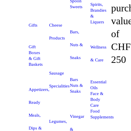
Spoon
Spirits,
purc
Sweets
Brandies
&
valu
Liquers
Gifts
Cheese
of
Bars,
Products
CHF
Nuts &
Gift
Wellness
Boxes
250
Snaks
& Gift
& Care
Baskets
Sausage
Bars
Essential
Nuts &
Specialities
Oils
Appetizers,
Snaks
Face &
Body
Ready
Care
Food
Meals,
Vinegar
Supplements
Legumes,
Dips &
&