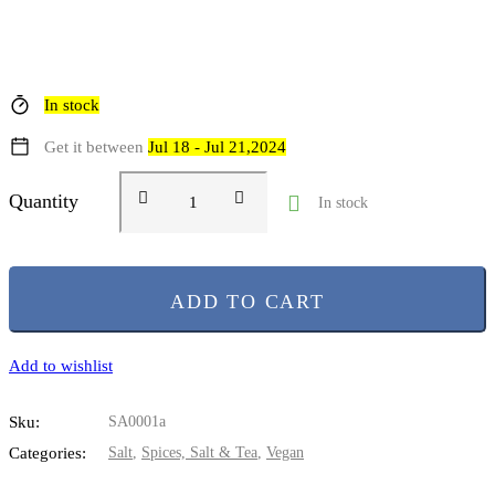
In stock
Get it between
Jul 18 - Jul 21,2024
Quantity
In stock
ADD TO CART
Add to wishlist
Sku:
SA0001a
Categories:
Salt
,
Spices, Salt & Tea
,
Vegan