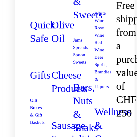
&
Free
Sweets
White
ship
Wine
Quick
Olive
Rosé
from
Safe
Oil
Wine
Jams
Red
a
Spreads
Wine
Spoon
purc
Beer
Sweets
Spirits,
valu
Gifts
Cheese
Brandies
&
of
Bars,
Products
Liquers
CHF
Nuts
Gift
Boxes
Wellness
250
&
& Gift
&
Sausage
Baskets
Snaks