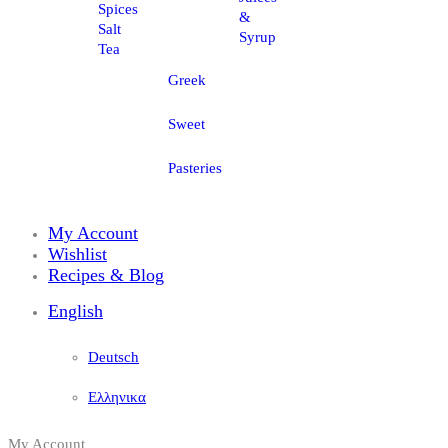
Spices
&
Salt
Syrup
Tea
Greek
Sweet
Pasteries
My Account
Wishlist
Recipes & Blog
English
Deutsch
Ελληνικα
My Account