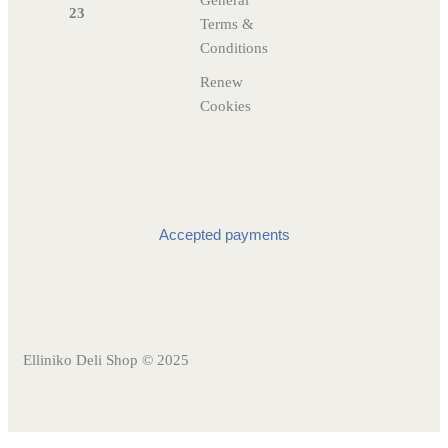
General
23
Terms &
Conditions
Renew
Cookies
Accepted payments
Elliniko Deli Shop © 2025