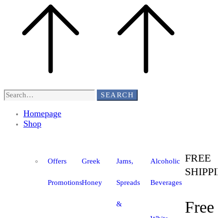
SEARCH
Homepage
Shop
FREE
Offers
Greek
Jams,
Alcoholic
SHIPP
Promotions
Honey
Spreads
Beverages
Free
&