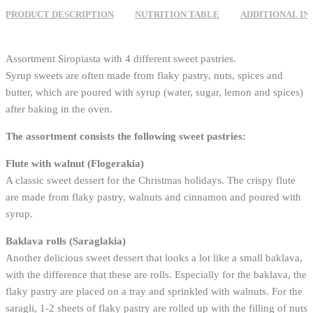
PRODUCT DESCRIPTION
NUTRITION TABLE
ADDITIONAL I
Assortment Siropiasta with 4 different sweet pastries.
Syrup sweets are often made from flaky pastry, nuts, spices and
butter, which are poured with syrup (water, sugar, lemon and spices)
after baking in the oven.
The assortment consists the following sweet pastries:
Flute with walnut (Flogerakia)
A classic sweet dessert for the Christmas holidays. The crispy flute
are made from flaky pastry, walnuts and cinnamon and poured with
syrup.
Baklava rolls (Saraglakia)
Another delicious sweet dessert that looks a lot like a small baklava,
with the difference that these are rolls. Especially for the baklava, the
flaky pastry are placed on a tray and sprinkled with walnuts. For the
saragli, 1-2 sheets of flaky pastry are rolled up with the filling of nuts