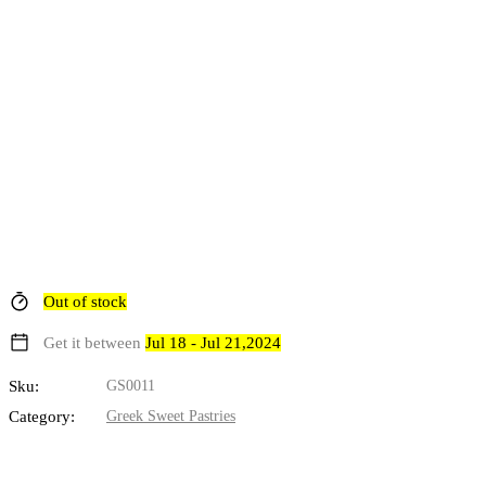
Out of stock
Get it between
Jul 18 - Jul 21,2024
Sku:
GS0011
Category:
Greek Sweet Pastries