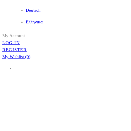
Deutsch
Ελληνικα
My Account
LOG IN
REGISTER
My Wishlist (
0
)