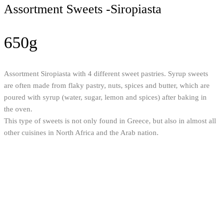
Assortment Sweets -Siropiasta
650g
Assortment Siropiasta with 4 different sweet pastries. Syrup sweets
are often made from flaky pastry, nuts, spices and butter, which are
poured with syrup (water, sugar, lemon and spices) after baking in
the oven.
This type of sweets is not only found in Greece, but also in almost all
other cuisines in North Africa and the Arab nation.