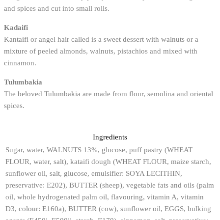
and spices and cut into small rolls.
Kadaifi
Kantaifi or angel hair called is a sweet dessert with walnuts or a
mixture of peeled almonds, walnuts, pistachios and mixed with
cinnamon.
Tulumbakia
The beloved Tulumbakia are made from flour, semolina and oriental
spices.
Ingredients
Sugar, water, WALNUTS 13%, glucose, puff pastry (WHEAT
FLOUR, water, salt), kataifi dough (WHEAT FLOUR, maize starch,
sunflower oil, salt, glucose, emulsifier: SOYA LECITHIN,
preservative: E202), BUTTER (sheep), vegetable fats and oils (palm
oil, whole hydrogenated palm oil, flavouring, vitamin A, vitamin
D3, colour: E160a), BUTTER (cow), sunflower oil, EGGS, bulking