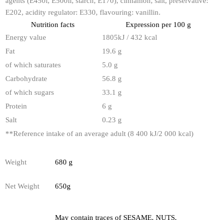
agents (E450i, E500ii, starch, E170), cinnamon, salt, preservative:
E202, acidity regulator: E330, flavouring: vanillin.
Nutrition facts
Expression per 100 g
Energy value
1805kJ / 432 kcal
Fat
19.6 g
of which saturates
5.0 g
Carbohydrate
56.8 g
of which sugars
33.1 g
Protein
6 g
Salt
0.23 g
**
Reference intake of an average adult (8 400 kJ/2 000 kcal)
Weight
680 g
Net Weight
650g
May contain traces of SESAME, NUTS,