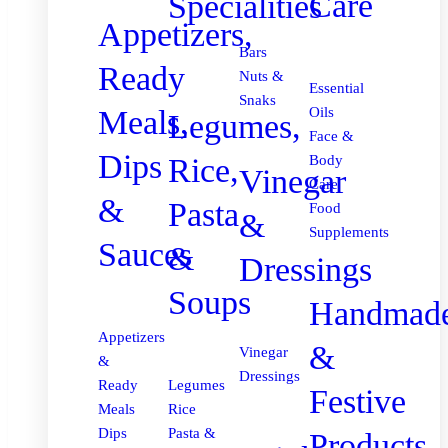
Care
Specialities
Appetizers,
Bars
Ready
Nuts &
Essential
Snaks
Meals,
Oils
Legumes,
Face &
Dips
Body
Rice,
Vinegar
Care
&
Pasta
Food
&
Supplements
Sauces
&
Dressings
Soups
Handmad
Appetizers
&
Vinegar
&
Dressings
Ready
Legumes
Festive
Meals
Rice
Dips
Pasta &
Products