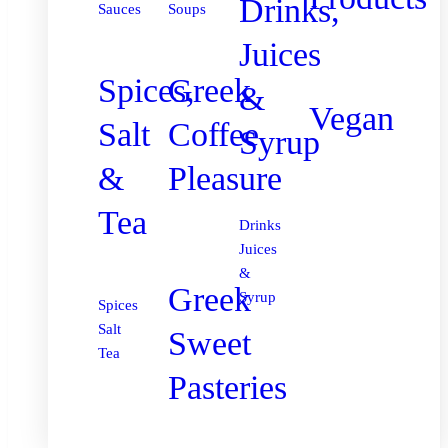
Drinks,
Sauces
Soups
Juices
Spices,
Greek
&
Vegan
Salt
Coffee
Syrup
&
Pleasure
Tea
Drinks
Juices
&
Greek
Syrup
Spices
Salt
Sweet
Tea
Pasteries