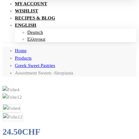
MY ACCOUNT
WISHLIST
RECIPES & BLOG
ENGLISH
Deutsch
Ελληνικα
Home
Products
Greek Sweet Pastries
Assortment Sweets -Siropiasta
24.50
CHF