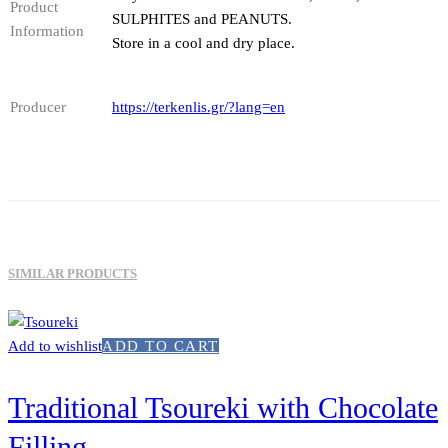
Product
SULPHITES and PEANUTS.
Information
Store in a cool and dry place.
Producer
https://terkenlis.gr/?lang=en
SIMILAR PRODUCTS
Add to wishlist
ADD TO CART
Traditional Tsoureki with Chocolate
Filling