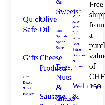
&
Free
Sweets
White
ship
Wine
Quick
Olive
Rosé
from
Safe
Oil
Wine
Jams
Red
a
Spreads
Wine
Spoon
purc
Beer
Sweets
Spirits,
valu
Gifts
Cheese
Brandies
&
of
Bars,
Products
Liquers
CHF
Nuts
Gift
Boxes
Wellness
250
&
& Gift
&
Sausage
Baskets
Snaks