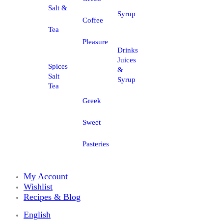
Salt &
Syrup
Coffee
Tea
Pleasure
Drinks
Juices
Spices
&
Salt
Syrup
Tea
Greek
Sweet
Pasteries
My Account
Wishlist
Recipes & Blog
English