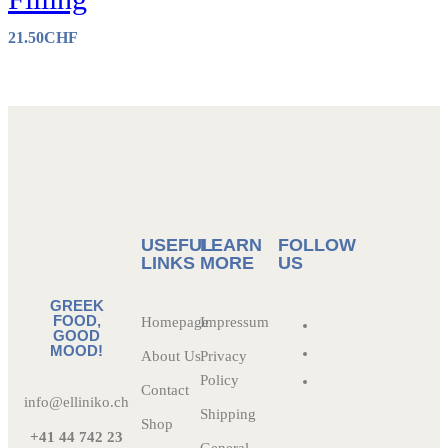
21.50
CHF
USEFUL
LEARN
FOLLOW
LINKS
MORE
US
GREEK
FOOD,
Homepage
Impressum
GOOD
MOOD!
About Us
Privacy
Policy
Contact
info@elliniko.ch
Shipping
Shop
+41 44 742 23