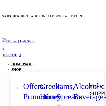
GRIECHISCHE TRADITIONELLE SPEZIALITÄTEN!
0
0
0.00
CHF
HOMEPAGE
SHOP
Offers
Greek
Jams,
Alcoholic
FREE
SHIPP
Promotions
Honey
Spreads
Beverage