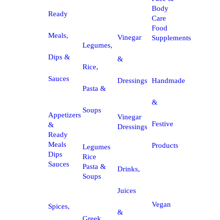
Body
Ready
Care
Food
Meals,
Vinegar
Supplements
Legumes,
Dips &
&
Rice,
Sauces
Dressings
Handmade
Pasta &
&
Soups
Appetizers
Vinegar
Festive
&
Dressings
Ready
Meals
Products
Legumes
Dips
Rice
Sauces
Pasta &
Drinks,
Soups
Juices
Vegan
Spices,
&
Greek