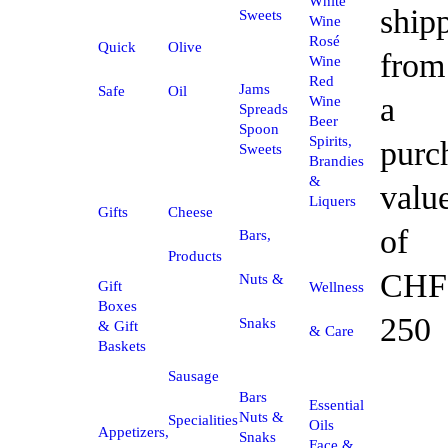
White
ship
Sweets
Wine
Rosé
Quick
Olive
from
Wine
Red
Jams
Safe
Oil
a
Wine
Spreads
Beer
Spoon
Spirits,
purc
Sweets
Brandies
&
valu
Liquers
Gifts
Cheese
of
Bars,
Products
CHF
Nuts &
Gift
Wellness
Boxes
250
Snaks
& Gift
& Care
Baskets
Sausage
Bars
Essential
Nuts &
Specialities
Oils
Appetizers,
Snaks
Face &