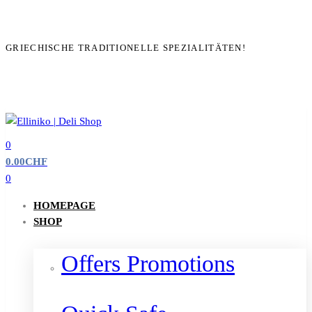
GRIECHISCHE TRADITIONELLE SPEZIALITÄTEN!
0
0.00
CHF
0
HOMEPAGE
SHOP
Offers Promotions