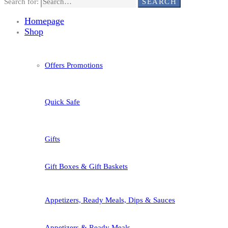
Search for:
SEARCH
Homepage
Shop
Offers Promotions
Quick Safe
Gifts
Gift Boxes & Gift Baskets
Appetizers, Ready Meals, Dips & Sauces
Appetizers & Ready Meals