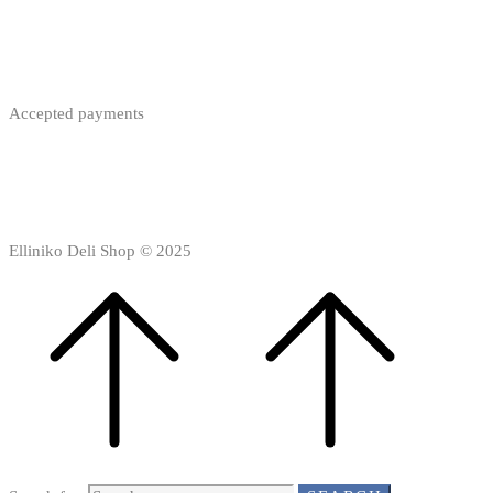
Accepted payments
Elliniko Deli Shop © 2025