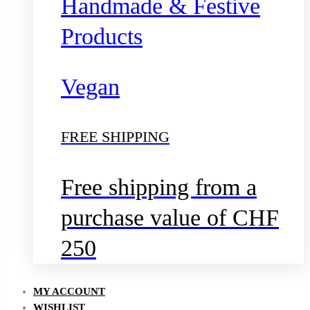
Handmade & Festive
Products
Vegan
FREE SHIPPING
Free shipping from a
purchase value of CHF
250
MY ACCOUNT
WISHLIST