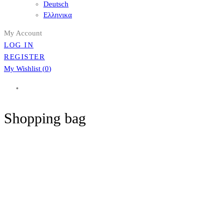
Deutsch
Ελληνικα
My Account
LOG IN
REGISTER
My Wishlist (
0
)
Shopping bag