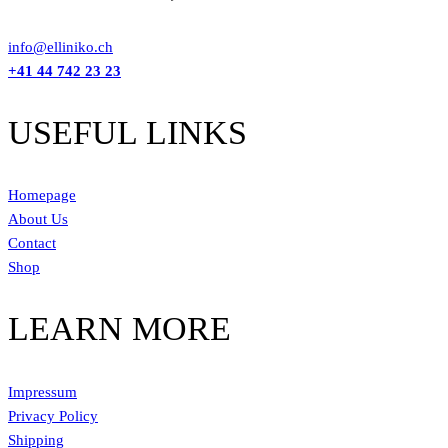
info@elliniko.ch
+41 44 742 23 23
USEFUL LINKS
Homepage
About Us
Contact
Shop
LEARN MORE
Impressum
Privacy Policy
Shipping