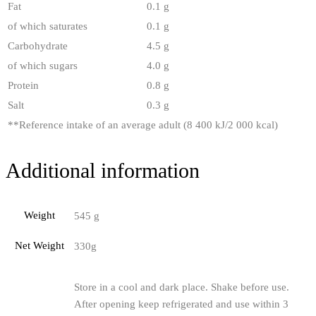
Fat
0.1 g
of which saturates
0.1 g
Carbohydrate
4.5 g
of which sugars
4.0 g
Protein
0.8 g
Salt
0.3 g
**
Reference intake of an average adult (8 400 kJ/2 000 kcal)
Additional information
Weight
545 g
Net Weight
330g
Store in a cool and dark place. Shake before use.
After opening keep refrigerated and use within 3