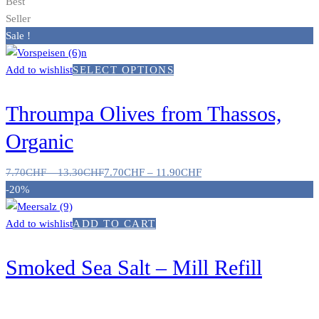
Best
Seller
Sale !
Add to wishlist
SELECT OPTIONS
Throumpa Olives from Thassos,
Organic
7.70
CHF
–
13.30
CHF
7.70
CHF
–
11.90
CHF
-20%
Add to wishlist
ADD TO CART
Smoked Sea Salt – Mill Refill