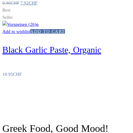
9.90
CHF
7.92
CHF
Best
Seller
Add to wishlist
ADD TO CART
Black Garlic Paste, Organic
10.95
CHF
Greek Food, Good Mood!