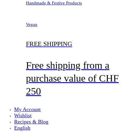
Handmade & Festive Products
Vegan
FREE SHIPPING
Free shipping from a
purchase value of CHF
250
My Account
Wishlist
Recipes & Blog
English