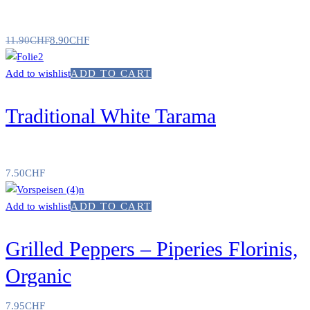
11.90
CHF
8.90
CHF
Add to wishlist
ADD TO CART
Traditional White Tarama
7.50
CHF
Add to wishlist
ADD TO CART
Grilled Peppers – Piperies Florinis,
Organic
7.95
CHF