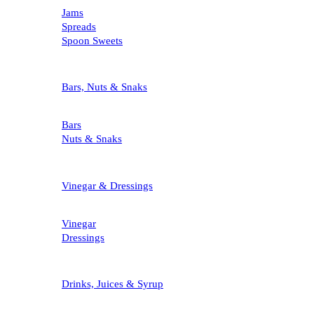
Jams
Spreads
Spoon Sweets
Bars, Nuts & Snaks
Bars
Nuts & Snaks
Vinegar & Dressings
Vinegar
Dressings
Drinks, Juices & Syrup