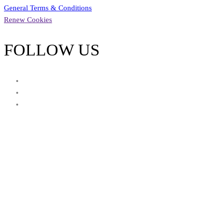
General Terms & Conditions
Renew Cookies
FOLLOW US