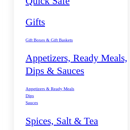
Quick Safe
Gifts
Gift Boxes & Gift Baskets
Appetizers, Ready Meals,
Dips & Sauces
Appetizers & Ready Meals
Dips
Sauces
Spices, Salt & Tea