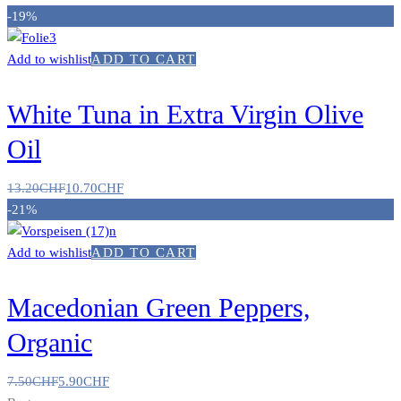
-19%
Add to wishlist
ADD TO CART
White Tuna in Extra Virgin Olive
Oil
13.20
CHF
10.70
CHF
-21%
Add to wishlist
ADD TO CART
Macedonian Green Peppers,
Organic
7.50
CHF
5.90
CHF