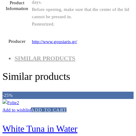
days.
Product
Information
Before opening, make sure that the center of the lid
cannot be pressed in.
Pasteurized.
Producer
http://www.gousiaris.gr/
SIMILAR PRODUCTS
Similar products
-25%
Add to wishlist
ADD TO CART
White Tuna in Water