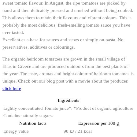
sweet tomato flavour. In August, the ripe tomatoes are picked by
hand and then delicately pressed and crushed without being cooked.
This allows them to retain their flavours and vibrant colours. This is
probably the most delicious, fresh-smelling tomato sauce you have
ever tasted.
Excellent as a base for sauces and stews or simply on pasta. No
preservatives, additives or colourings.
The organic heirloom tomatoes are grown in the small village of
Elias in Greece and are produced outdoors from the best plants of
the year. The taste, aromas and bright colour of heirloom tomatoes is
unique. Check out our blog post with a movie about the producer.
click here
Ingredients
Lightly concentrated Tomato juice*. *Product of organic agriculture
Contains naturally sugars.
Nutrition facts
Expression per 100 g
Energy value
90 kJ / 21 kcal