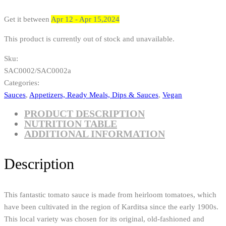
Get it between
Apr 12 - Apr 15,2024
This product is currently out of stock and unavailable.
Sku:
SAC0002/SAC0002a
Categories:
Sauces
,
Appetizers, Ready Meals, Dips & Sauces
,
Vegan
PRODUCT DESCRIPTION
NUTRITION TABLE
ADDITIONAL INFORMATION
Description
This fantastic tomato sauce is made from heirloom tomatoes, which
have been cultivated in the region of Karditsa since the early 1900s.
This local variety was chosen for its original, old-fashioned and