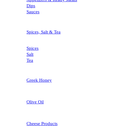
Dips
Sauces
Spices, Salt & Tea
Spices
Salt
Tea
Greek Honey
Olive Oil
Cheese Products