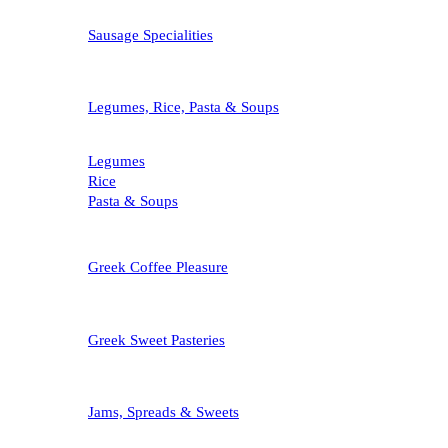
Sausage Specialities
Legumes, Rice, Pasta & Soups
Legumes
Rice
Pasta & Soups
Greek Coffee Pleasure
Greek Sweet Pasteries
Jams, Spreads & Sweets