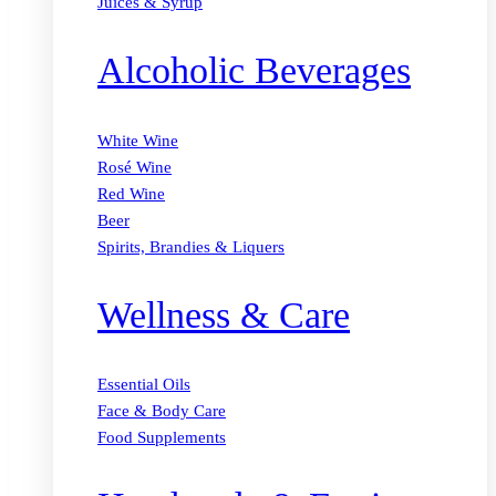
Juices & Syrup
Alcoholic Beverages
White Wine
Rosé Wine
Red Wine
Beer
Spirits, Brandies & Liquers
Wellness & Care
Essential Oils
Face & Body Care
Food Supplements