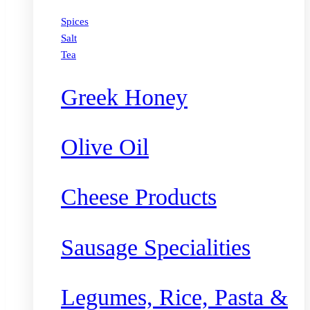
Spices
Salt
Tea
Greek Honey
Olive Oil
Cheese Products
Sausage Specialities
Legumes, Rice, Pasta &