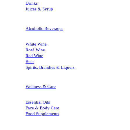
Drinks
Juices & Syrup
Alcoholic Beverages
White Wine
Rosé Wine
Red Wine
Beer
Spirits, Brandies & Liquers
Wellness & Care
Essential Oils
Face & Body Care
Food Supplements