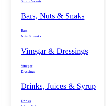
Spoon Sweets
Bars, Nuts & Snaks
Bars
Nuts & Snaks
Vinegar & Dressings
Vinegar
Dressings
Drinks, Juices & Syrup
Drinks