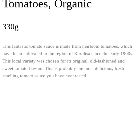
Tomatoes, Organic
330g
This fantastic tomato sauce is made from heirloom tomatoes, which
have been cultivated in the region of Karditsa since the early 1900s.
This local variety was chosen for its original, old-fashioned and
sweet tomato flavour. This is probably the most delicious, fresh-
smelling tomato sauce you have ever tasted.