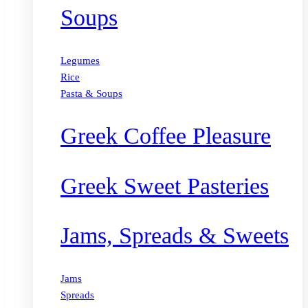
Soups
Legumes
Rice
Pasta & Soups
Greek Coffee Pleasure
Greek Sweet Pasteries
Jams, Spreads & Sweets
Jams
Spreads