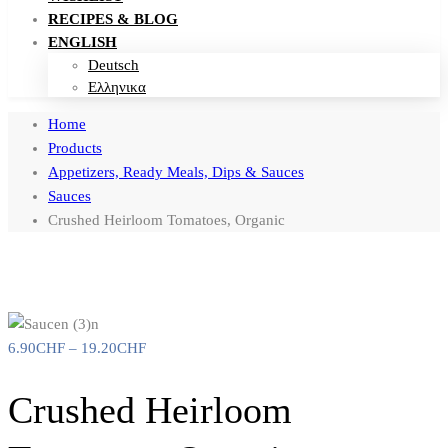
RECIPES & BLOG
ENGLISH
Deutsch
Ελληνικα
Home
Products
Appetizers, Ready Meals, Dips & Sauces
Sauces
Crushed Heirloom Tomatoes, Organic
6.90
CHF
–
19.20
CHF
Crushed Heirloom