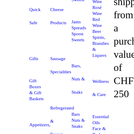
ship
Wine
Rosé
Quick
Cheese
from
Wine
Red
Jams
Safe
Products
a
Wine
Spreads
Beer
Spoon
Spirits,
purc
Sweets
Brandies
&
valu
Liquers
Gifts
Sausage
of
Bars,
Specialities
CHF
Nuts &
Gift
Wellness
Boxes
250
Snaks
& Gift
& Care
Baskets
Refregerated
Bars
Essential
Nuts &
&
Oils
Appetizers,
Snaks
Face &