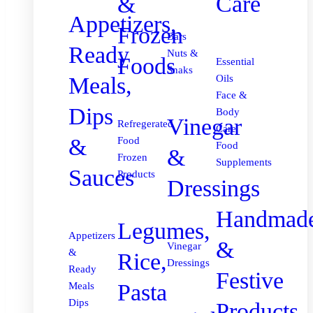
Care
&
Appetizers,
Frozen
Bars
Ready
Nuts &
Foods
Essential
Snaks
Meals,
Oils
Face &
Dips
Body
Vinegar
Refregerated
Care
&
Food
Food
&
Frozen
Supplements
Sauces
Products
Dressings
Handmad
Legumes,
Appetizers
&
Vinegar
&
Rice,
Dressings
Ready
Festive
Pasta
Meals
Dips
Products