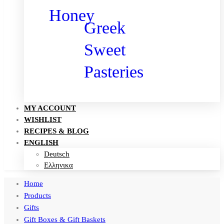
Honey
Greek
Sweet
Pasteries
MY ACCOUNT
WISHLIST
RECIPES & BLOG
ENGLISH
Deutsch
Ελληνικα
Home
Products
Gifts
Gift Boxes & Gift Baskets