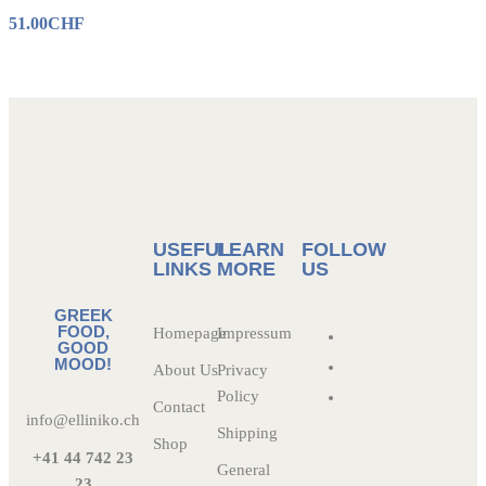
51.00
CHF
USEFUL
LEARN
FOLLOW
LINKS
MORE
US
GREEK
FOOD,
Homepage
Impressum
GOOD
MOOD!
About Us
Privacy
Policy
Contact
info@elliniko.ch
Shipping
Shop
+41 44 742 23
General
23