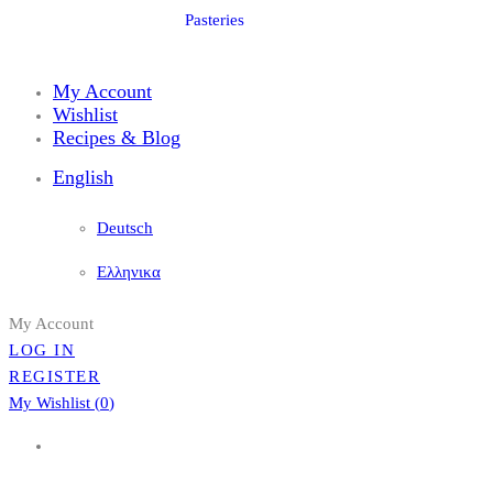
Pasteries
My Account
Wishlist
Recipes & Blog
English
Deutsch
Ελληνικα
My Account
LOG IN
REGISTER
My Wishlist (
0
)