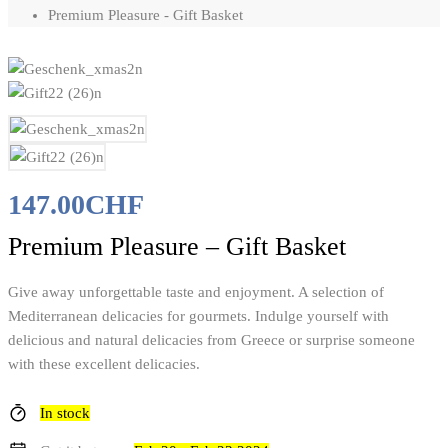
Premium Pleasure - Gift Basket
147.00
CHF
Premium Pleasure – Gift Basket
Give away unforgettable taste and enjoyment. A selection of
Mediterranean delicacies for gourmets. Indulge yourself with
delicious and natural delicacies from Greece or surprise someone
with these excellent delicacies.
In stock