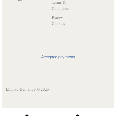
Terms &
Conditions
Renew
Cookies
Accepted payments
Elliniko Deli Shop © 2025