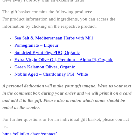
Give away Pure Joy with an excellent taste!
The gift basket contains the following products:
For product information and ingredients, you can access the
information by clicking on the respective product.
Sea Salt & Mediterranean Herbs with Mill
Pomegranate – Liqueur
Sundried Kymi Figs PDO, Organic
Extra Virgin Olive Oil, Premium – Alpha Pi, Organic
Green Kalamon Olives, Organic
Noblis Aged – Chardonnay PGI, White
A personal dedication will make your gift unique. Write us your text
in the comment box during your order and we will print it on a card
and add it to the gift.
Please also mention which name should be
noted as the sender.
For further questions or for an individual gift basket, please contact
us.
https://elliniko.ch/en/contact/