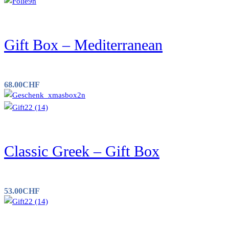
Gift Box – Mediterranean
68.00
CHF
Classic Greek – Gift Box
53.00
CHF