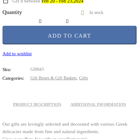
Get it between
Feb 20 - Feb 23,2024
Quantity
In stock
ADD TO CART
Add to wishlist
Sku:
GI0043
Categories:
Gift Boxes & Gift Baskets
,
Gifts
PRODUCT DESCRIPTION
ADDITIONAL INFORMATION
Our gifts are lovingly selected and decorated with various Greek
delicacies made from fine and natural ingredients.