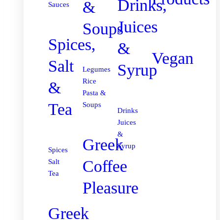
Drinks,
&
Sauces
Juices
Soups
Spices,
&
Vegan
Salt
Syrup
Legumes
Rice
&
Pasta &
Tea
Soups
Drinks
Juices
&
Greek
Syrup
Spices
Coffee
Salt
Tea
Pleasure
Greek