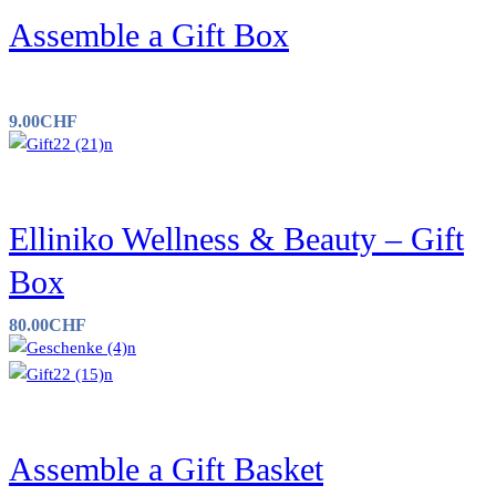
Assemble a Gift Box
9.00
CHF
Elliniko Wellness & Beauty – Gift
Box
80.00
CHF
Assemble a Gift Basket