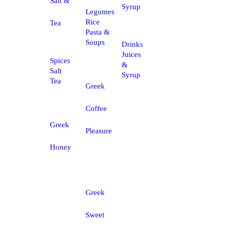
Salt &
Syrup
Legumes
Rice
Tea
Pasta &
Soups
Drinks
Juices
Spices
&
Salt
Syrup
Tea
Greek
Coffee
Greek
Pleasure
Honey
Greek
Sweet