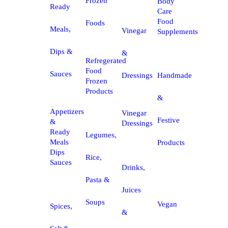
Frozen
Body
Ready
Care
Food
Foods
Meals,
Vinegar
Supplements
Dips &
&
Refregerated
Food
Sauces
Dressings
Handmade
Frozen
Products
&
Appetizers
Vinegar
Festive
&
Dressings
Ready
Legumes,
Meals
Products
Dips
Rice,
Sauces
Drinks,
Pasta &
Juices
Soups
Vegan
Spices,
&