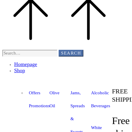
SEARCH
Homepage
Shop
FREE
Offers
Olive
Jams,
Alcoholic
SHIPP
Promotions
Oil
Spreads
Beverages
Free
&
White
Sweets