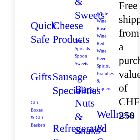
&
Free
Sweets
White
ship
Wine
Quick
Cheese
Rosé
from
Safe
Products
Wine
Jams
Red
a
Spreads
Wine
Spoon
purc
Beer
Sweets
Spirits,
valu
Gifts
Sausage
Brandies
&
of
Bars,
Specialities
Liquers
CHF
Nuts
Gift
Boxes
Wellness
250
&
& Gift
&
Refregerated
Baskets
Snaks