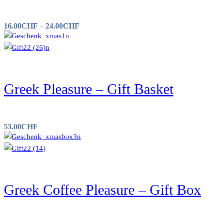
16.00
CHF
–
24.00
CHF
Greek Pleasure – Gift Basket
53.00
CHF
Greek Coffee Pleasure – Gift Box