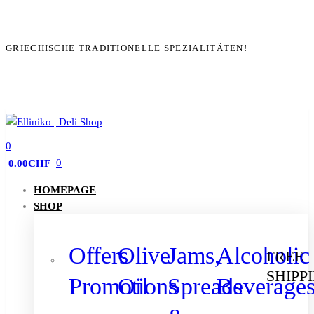
GRIECHISCHE TRADITIONELLE SPEZIALITÄTEN!
0
0
0.00
CHF
HOMEPAGE
SHOP
Offers
Olive
Jams,
Alcoholic
FREE
SHIPP
Promotions
Oil
Spreads
Beverage