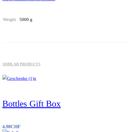
Weight
5000 g
SIMILAR PRODUCTS
Bottles Gift Box
4.90
CHF