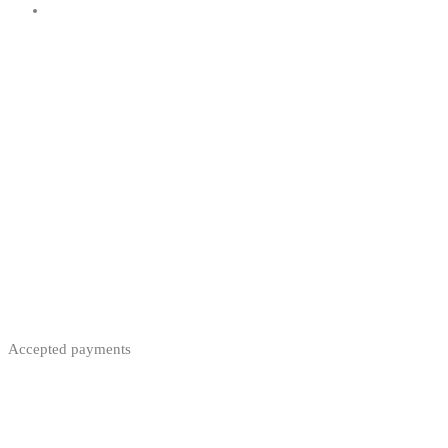
Accepted payments