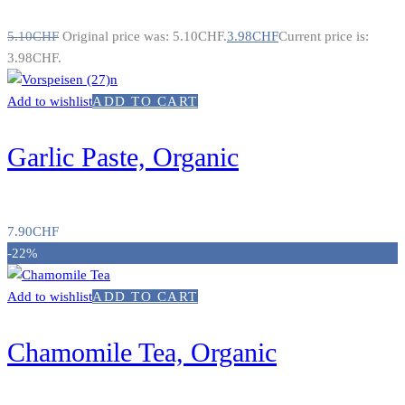
5.10
CHF
Original price was: 5.10CHF.
3.98
CHF
Current price is:
3.98CHF.
Add to wishlist
ADD TO CART
Garlic Paste, Organic
7.90
CHF
-22%
Add to wishlist
ADD TO CART
Chamomile Tea, Organic