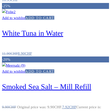
10.95
CHF
-25%
Add to wishlist
ADD TO CART
White Tuna in Water
11.90
CHF
8.90
CHF
-20%
Add to wishlist
ADD TO CART
Smoked Sea Salt – Mill Refill
9.90
CHF
Original price was: 9.90CHF.
7.92
CHF
Current price is: