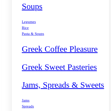
Soups
Legumes
Rice
Pasta & Soups
Greek Coffee Pleasure
Greek Sweet Pasteries
Jams, Spreads & Sweets
Jams
Spreads