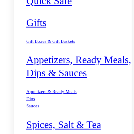
Quick Safe
Gifts
Gift Boxes & Gift Baskets
Appetizers, Ready Meals,
Dips & Sauces
Appetizers & Ready Meals
Dips
Sauces
Spices, Salt & Tea