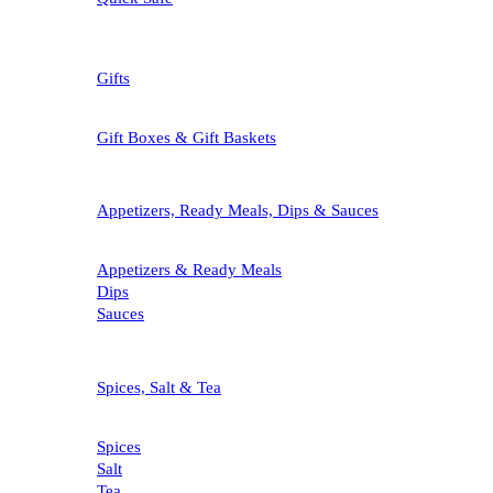
Gifts
Gift Boxes & Gift Baskets
Appetizers, Ready Meals, Dips & Sauces
Appetizers & Ready Meals
Dips
Sauces
Spices, Salt & Tea
Spices
Salt
Tea