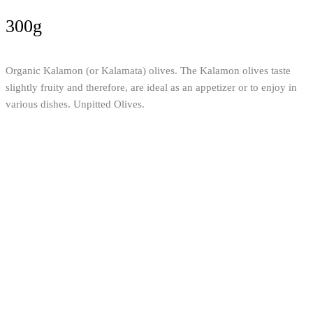
300g
Organic Kalamon (or Kalamata) olives. The Kalamon olives taste
slightly fruity and therefore, are ideal as an appetizer or to enjoy in
various dishes. Unpitted Olives.