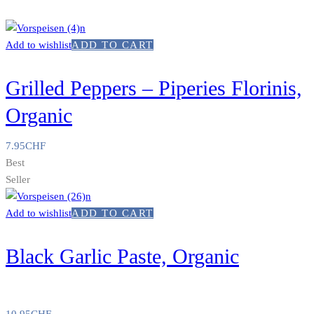
Add to wishlist
ADD TO CART
Grilled Peppers – Piperies Florinis,
Organic
7.95
CHF
Best
Seller
Add to wishlist
ADD TO CART
Black Garlic Paste, Organic