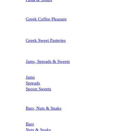
Greek Coffee Pleasure
Greek Sweet Pasteries
Jams, Spreads & Sweets
Jams
Spreads
Spoon Sweets
Bars, Nuts & Snaks
Bars
Nuts & Snaks