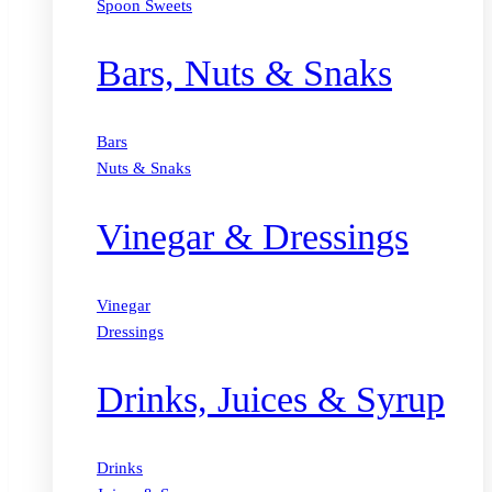
Spoon Sweets
Bars, Nuts & Snaks
Bars
Nuts & Snaks
Vinegar & Dressings
Vinegar
Dressings
Drinks, Juices & Syrup
Drinks