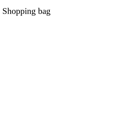
Shopping bag