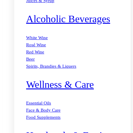
Juices & Syrup
Alcoholic Beverages
White Wine
Rosé Wine
Red Wine
Beer
Spirits, Brandies & Liquers
Wellness & Care
Essential Oils
Face & Body Care
Food Supplements