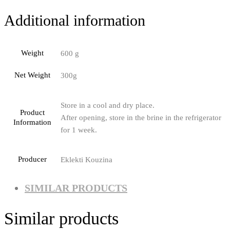
Additional information
Weight
600 g
Net Weight
300g
Store in a cool and dry place.
Product
After opening, store in the brine in the refrigerator
Information
for 1 week.
Producer
Eklekti Kouzina
SIMILAR PRODUCTS
Similar products