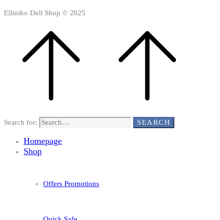
Elliniko Deli Shop © 2025
Search for:
SEARCH
Homepage
Shop
Offers Promotions
Quick Safe