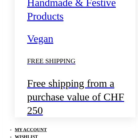
Handmade & Festive
Products
Vegan
FREE SHIPPING
Free shipping from a
purchase value of CHF
250
MY ACCOUNT
WISHLIST