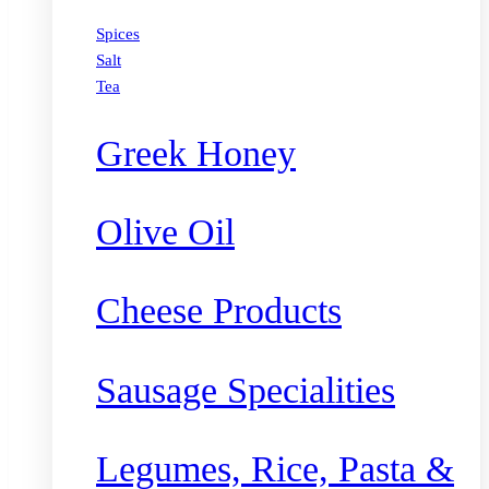
Spices
Salt
Tea
Greek Honey
Olive Oil
Cheese Products
Sausage Specialities
Legumes, Rice, Pasta &