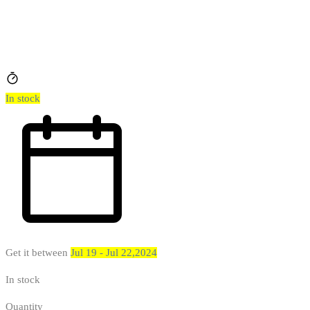
In stock
Get it between
Jul 19 - Jul 22,2024
In stock
Quantity