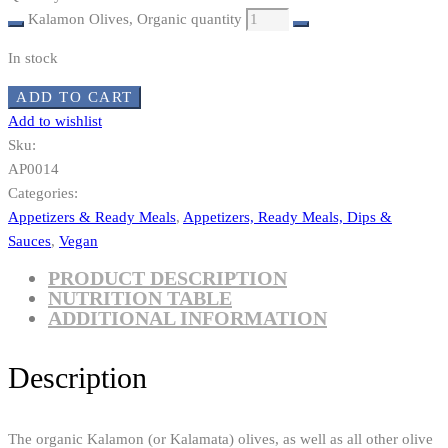
Kalamon Olives, Organic quantity
In stock
ADD TO CART
Add to wishlist
Sku:
AP0014
Categories:
Appetizers & Ready Meals
,
Appetizers, Ready Meals, Dips &
Sauces
,
Vegan
PRODUCT DESCRIPTION
NUTRITION TABLE
ADDITIONAL INFORMATION
Description
The organic Kalamon (or Kalamata) olives, as well as all other olive