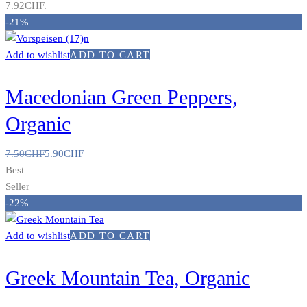
7.92CHF.
-21%
Add to wishlist
ADD TO CART
Macedonian Green Peppers,
Organic
7.50
CHF
5.90
CHF
Best
Seller
-22%
Add to wishlist
ADD TO CART
Greek Mountain Tea, Organic