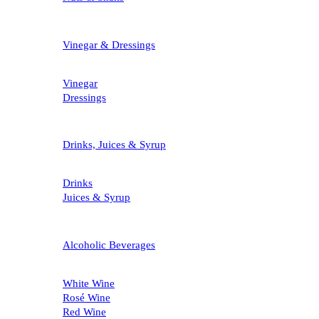
Vinegar & Dressings
Vinegar
Dressings
Drinks, Juices & Syrup
Drinks
Juices & Syrup
Alcoholic Beverages
White Wine
Rosé Wine
Red Wine