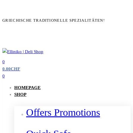
GRIECHISCHE TRADITIONELLE SPEZIALITÄTEN!
0
0.00
CHF
0
HOMEPAGE
SHOP
Offers Promotions