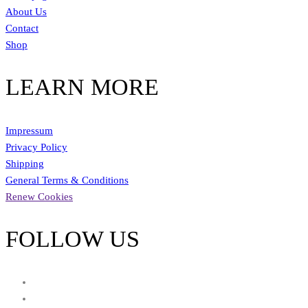
About Us
Contact
Shop
LEARN MORE
Impressum
Privacy Policy
Shipping
General Terms & Conditions
Renew Cookies
FOLLOW US