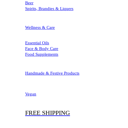
Beer
Spirits, Brandies & Liquers
Wellness & Care
Essential Oils
Face & Body Care
Food Supplements
Handmade & Festive Products
Vegan
FREE SHIPPING