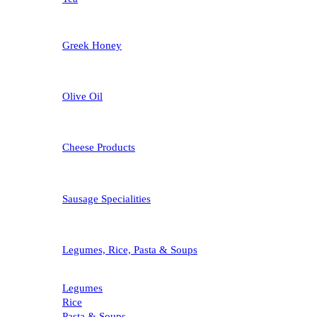
Greek Honey
Olive Oil
Cheese Products
Sausage Specialities
Legumes, Rice, Pasta & Soups
Legumes
Rice
Pasta & Soups