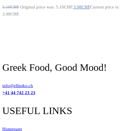
5.10
CHF
Original price was: 5.10CHF.
3.98
CHF
Current price is:
3.98CHF.
Greek Food, Good Mood!
info@elliniko.ch
+41 44 742 23 23
USEFUL LINKS
Homepage