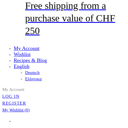
Free shipping from a
purchase value of CHF
250
My Account
Wishlist
Recipes & Blog
English
Deutsch
Ελληνικα
My Account
LOG IN
REGISTER
My Wishlist (
0
)