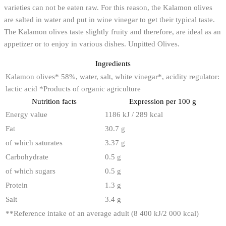
varieties can not be eaten raw. For this reason, the Kalamon olives
are salted in water and put in wine vinegar to get their typical taste.
The Kalamon olives taste slightly fruity and therefore, are ideal as an
appetizer or to enjoy in various dishes. Unpitted Olives.
Ingredients
Kalamon olives* 58%, water, salt, white vinegar*, acidity regulator:
lactic acid *Products of organic agriculture
Nutrition facts
Expression per 100 g
Energy value
1186 kJ / 289 kcal
Fat
30.7 g
of which saturates
3.37 g
Carbohydrate
0.5 g
of which sugars
0.5 g
Protein
1.3 g
Salt
3.4 g
**
Reference intake of an average adult (8 400 kJ/2 000 kcal)