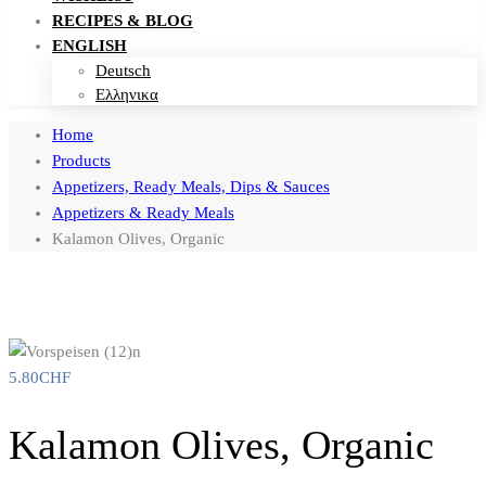
RECIPES & BLOG
ENGLISH
Deutsch
Ελληνικα
Home
Products
Appetizers, Ready Meals, Dips & Sauces
Appetizers & Ready Meals
Kalamon Olives, Organic
5.80
CHF
Kalamon Olives, Organic