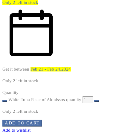
Only 2 left in stock
Get it between
Feb 21 - Feb 24,2024
Only 2 left in stock
Quantity
White Tuna Paste of Alonissos quantity
Only 2 left in stock
ADD TO CART
Add to wishlist