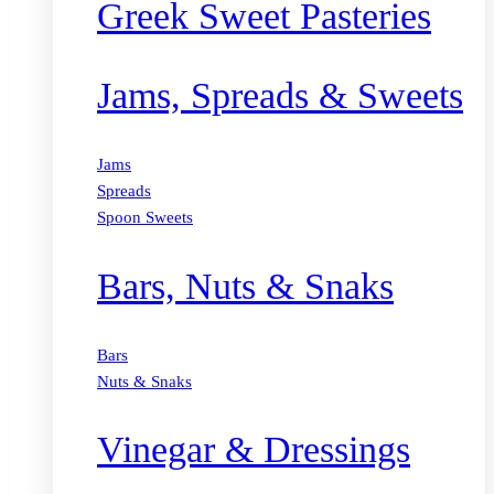
Greek Sweet Pasteries
Jams, Spreads & Sweets
Jams
Spreads
Spoon Sweets
Bars, Nuts & Snaks
Bars
Nuts & Snaks
Vinegar & Dressings