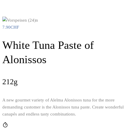
7.90
CHF
White Tuna Paste of
Alonissos
212g
A new gourmet variety of Alelma Alonissos tuna for the more
demanding customer is the Alonissos tuna paste. Create wonderful
canapés and endless tasty combinations.