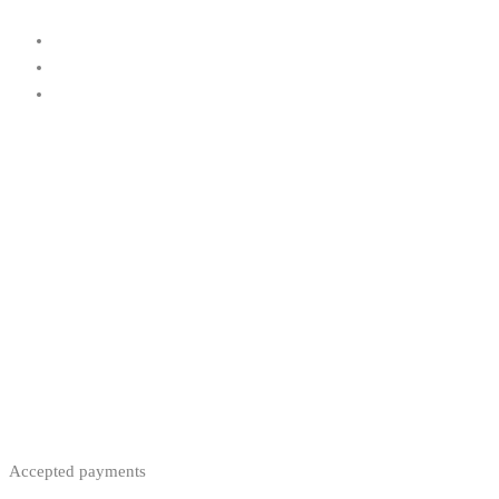
Accepted payments