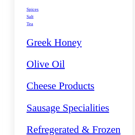
Spices
Salt
Tea
Greek Honey
Olive Oil
Cheese Products
Sausage Specialities
Refregerated & Frozen