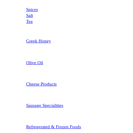
Spices
Salt
Tea
Greek Honey
Olive Oil
Cheese Products
Sausage Specialities
Refregerated & Frozen Foods