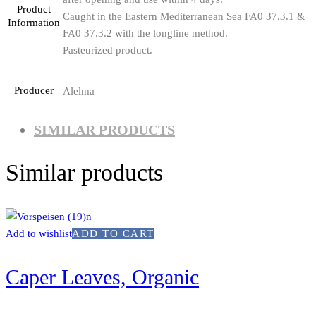
Product
Caught in the Eastern Mediterranean Sea FA0 37.3.1 &
Information
FA0 37.3.2 with the longline method.
Pasteurized product.
Producer
Alelma
SIMILAR PRODUCTS
Similar products
Add to wishlist
ADD TO CART
Caper Leaves, Organic