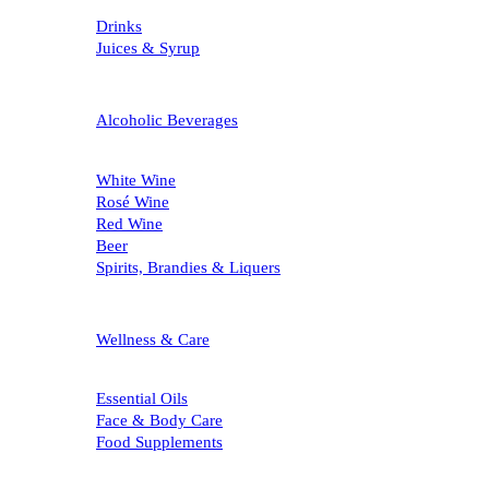
Drinks
Juices & Syrup
Alcoholic Beverages
White Wine
Rosé Wine
Red Wine
Beer
Spirits, Brandies & Liquers
Wellness & Care
Essential Oils
Face & Body Care
Food Supplements