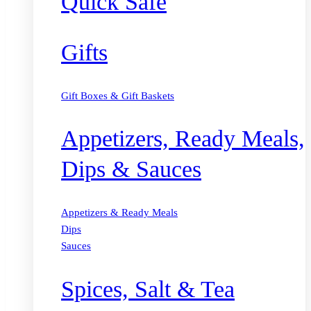
Quick Safe
Gifts
Gift Boxes & Gift Baskets
Appetizers, Ready Meals,
Dips & Sauces
Appetizers & Ready Meals
Dips
Sauces
Spices, Salt & Tea