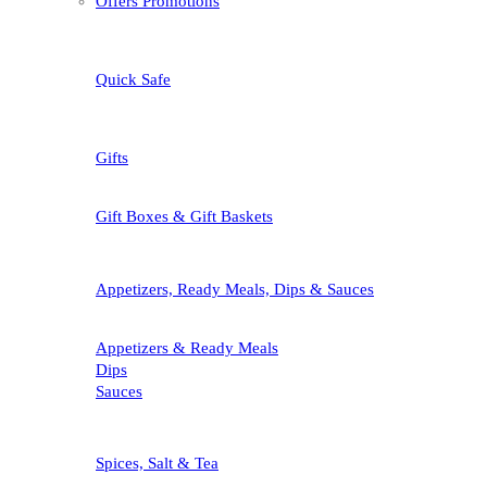
Offers Promotions
Quick Safe
Gifts
Gift Boxes & Gift Baskets
Appetizers, Ready Meals, Dips & Sauces
Appetizers & Ready Meals
Dips
Sauces
Spices, Salt & Tea