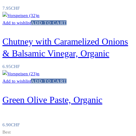
7.95
CHF
Add to wishlist
ADD TO CART
Chutney with Caramelized Onions
& Balsamic Vinegar, Organic
6.95
CHF
Add to wishlist
ADD TO CART
Green Olive Paste, Organic
6.90
CHF
Best