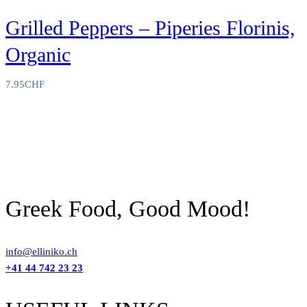
Grilled Peppers – Piperies Florinis,
Organic
7.95
CHF
Greek Food, Good Mood!
info@elliniko.ch
+41 44 742 23 23