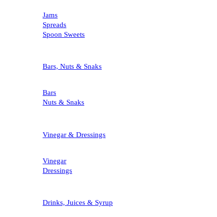
Jams
Spreads
Spoon Sweets
Bars, Nuts & Snaks
Bars
Nuts & Snaks
Vinegar & Dressings
Vinegar
Dressings
Drinks, Juices & Syrup