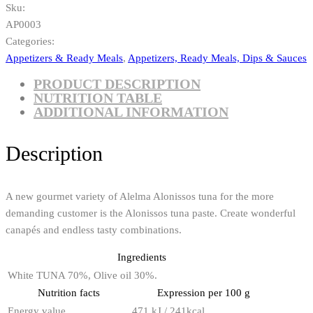
Sku:
AP0003
Categories:
Appetizers & Ready Meals
,
Appetizers, Ready Meals, Dips & Sauces
PRODUCT DESCRIPTION
NUTRITION TABLE
ADDITIONAL INFORMATION
Description
A new gourmet variety of Alelma Alonissos tuna for the more
demanding customer is the Alonissos tuna paste. Create wonderful
canapés and endless tasty combinations.
Ingredients
White TUNA 70%, Olive oil 30%.
Nutrition facts
Expression per 100 g
Energy value
471 kJ / 241kcal