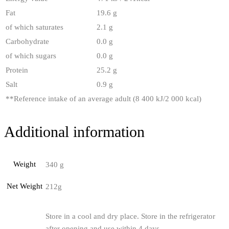
Fat
19.6 g
of which saturates
2.1 g
Carbohydrate
0.0 g
of which sugars
0.0 g
Protein
25.2 g
Salt
0.9 g
**
Reference intake of an average adult (8 400 kJ/2 000 kcal)
Additional information
Weight
340 g
Net Weight
212g
Store in a cool and dry place. Store in the refrigerator
after opening and use within 4 days.