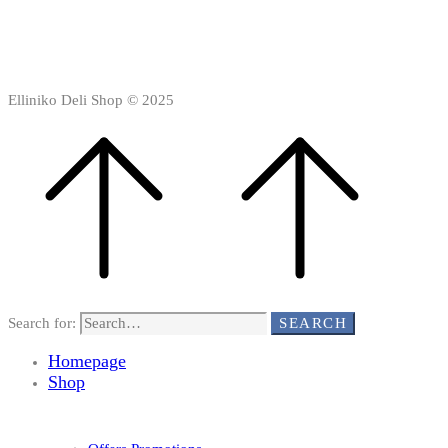
Elliniko Deli Shop © 2025
Search for:
SEARCH
Homepage
Shop