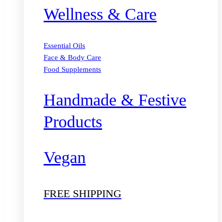
Wellness & Care
Essential Oils
Face & Body Care
Food Supplements
Handmade & Festive
Products
Vegan
FREE SHIPPING