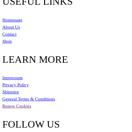
USEFUL LINKS
Homepage
About Us
Contact
Shop
LEARN MORE
Impressum
Privacy Policy
Shipping
General Terms & Conditions
Renew Cookies
FOLLOW US