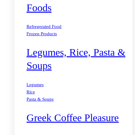
Foods
Refregerated Food
Frozen Products
Legumes, Rice, Pasta &
Soups
Legumes
Rice
Pasta & Soups
Greek Coffee Pleasure