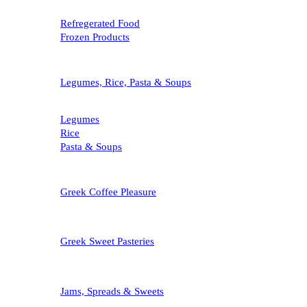
Refregerated Food
Frozen Products
Legumes, Rice, Pasta & Soups
Legumes
Rice
Pasta & Soups
Greek Coffee Pleasure
Greek Sweet Pasteries
Jams, Spreads & Sweets