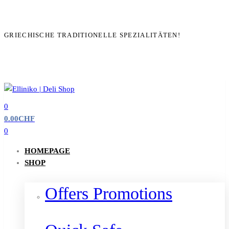
GRIECHISCHE TRADITIONELLE SPEZIALITÄTEN!
0
0.00
CHF
0
HOMEPAGE
SHOP
Offers Promotions