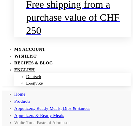
Free shipping from a
purchase value of CHF
250
MY ACCOUNT
WISHLIST
RECIPES & BLOG
ENGLISH
Deutsch
Ελληνικα
Home
Products
Appetizers, Ready Meals, Dips & Sauces
Appetizers & Ready Meals
White Tuna Paste of Alonissos