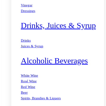
Vinegar
Dressings
Drinks, Juices & Syrup
Drinks
Juices & Syrup
Alcoholic Beverages
White Wine
Rosé Wine
Red Wine
Beer
Spirits, Brandies & Liquers