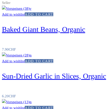
Seller
Add to wishlist
ADD TO CART
Baked Giant Beans, Organic
7.90
CHF
Add to wishlist
ADD TO CART
Sun-Dried Garlic in Slices, Organic
6.20
CHF
Add to wishlist
ADD TO CART