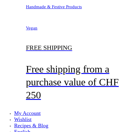
Handmade & Festive Products
Vegan
FREE SHIPPING
Free shipping from a
purchase value of CHF
250
My Account
Wishlist
Recipes & Blog
English