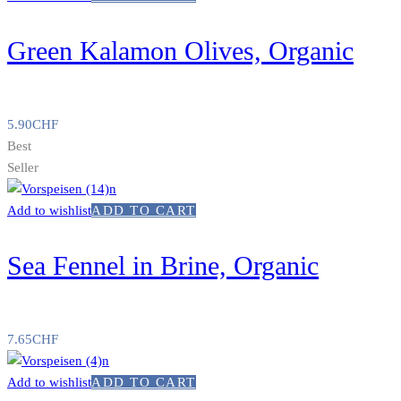
Green Kalamon Olives, Organic
5.90
CHF
Best
Seller
Add to wishlist
ADD TO CART
Sea Fennel in Brine, Organic
7.65
CHF
Add to wishlist
ADD TO CART