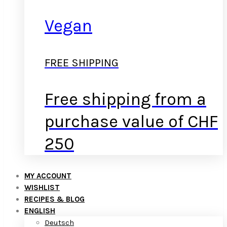
Vegan
FREE SHIPPING
Free shipping from a
purchase value of CHF
250
MY ACCOUNT
WISHLIST
RECIPES & BLOG
ENGLISH
Deutsch