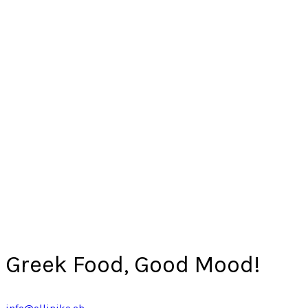
Greek Food, Good Mood!
info@elliniko.ch