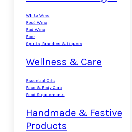
White Wine
Rosé Wine
Red Wine
Beer
Spirits, Brandies & Liquers
Wellness & Care
Essential Oils
Face & Body Care
Food Supplements
Handmade & Festive
Products