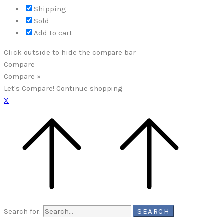
Shipping
Sold
Add to cart
Click outside to hide the compare bar
Compare
Compare
×
Let's Compare!
Continue shopping
X
Search for:
SEARCH