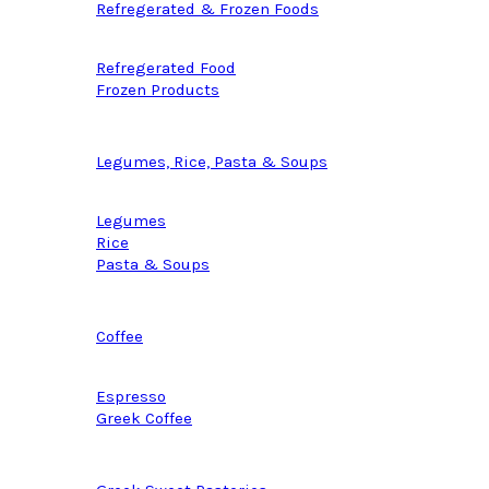
Refregerated & Frozen Foods
Refregerated Food
Frozen Products
Legumes, Rice, Pasta & Soups
Legumes
Rice
Pasta & Soups
Coffee
Espresso
Greek Coffee