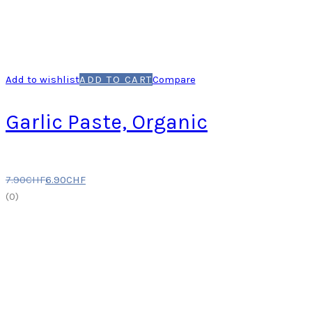
Add to wishlist
ADD TO CART
Compare
Garlic Paste, Organic
7.90
CHF
6.90
CHF
(
0
)