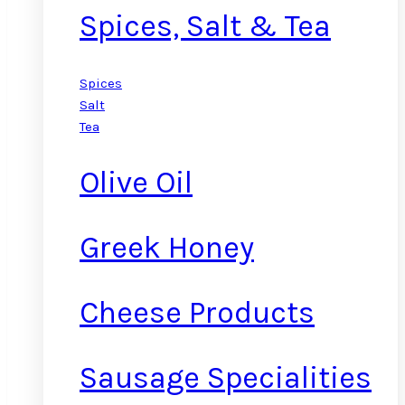
Spices, Salt & Tea
Spices
Salt
Tea
Olive Oil
Greek Honey
Cheese Products
Sausage Specialities