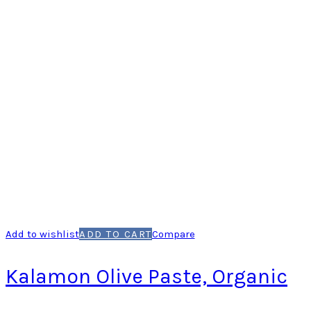
Add to wishlist
ADD TO CART
Compare
Kalamon Olive Paste, Organic