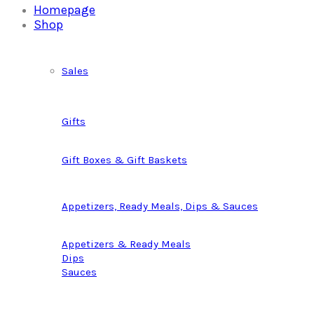
Homepage
Shop
Sales
Gifts
Gift Boxes & Gift Baskets
Appetizers, Ready Meals, Dips & Sauces
Appetizers & Ready Meals
Dips
Sauces