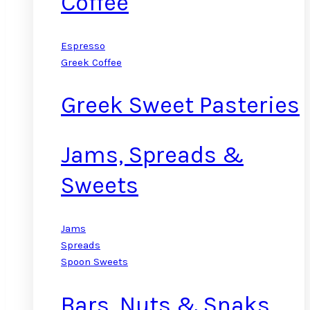
Coffee
Espresso
Greek Coffee
Greek Sweet Pasteries
Jams, Spreads &
Sweets
Jams
Spreads
Spoon Sweets
Bars, Nuts & Snaks