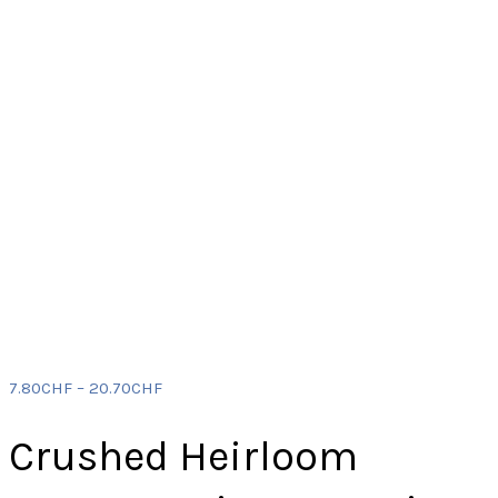
7.80
CHF
–
20.70
CHF
Crushed Heirloom