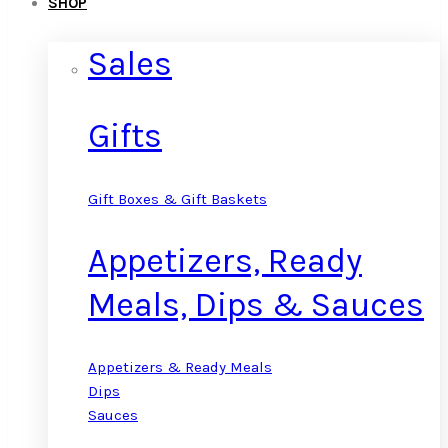
SHOP
Sales
Gifts
Gift Boxes & Gift Baskets
Appetizers, Ready
Meals, Dips & Sauces
Appetizers & Ready Meals
Dips
Sauces