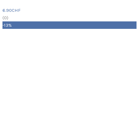
6.90
CHF
(
0
)
-13%