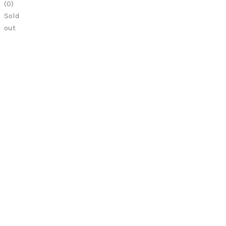
(
0
)
Sold
out