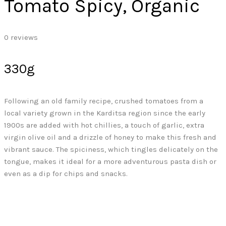
Tomato Spicy, Organic
0
reviews
330g
Following an old family recipe, crushed tomatoes from a
local variety grown in the Karditsa region since the early
1900s are added with hot chillies, a touch of garlic, extra
virgin olive oil and a drizzle of honey to make this fresh and
vibrant sauce. The spiciness, which tingles delicately on the
tongue, makes it ideal for a more adventurous pasta dish or
even as a dip for chips and snacks.