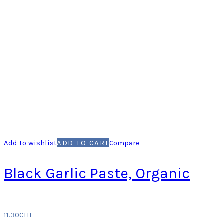
Add to wishlist
ADD TO CART
Compare
Black Garlic Paste, Organic
11.30
CHF