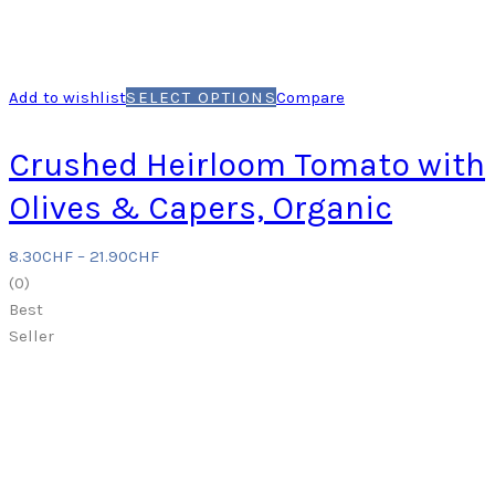
Add to wishlist
SELECT OPTIONS
Compare
Crushed Heirloom Tomato with
Olives & Capers, Organic
8.30
CHF
–
21.90
CHF
(
0
)
Best
Seller