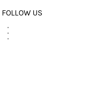
FOLLOW US