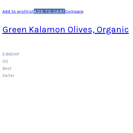
Add to wishlist
ADD TO CART
Compare
Green Kalamon Olives, Organic
5.90
CHF
(
0
)
Best
Seller