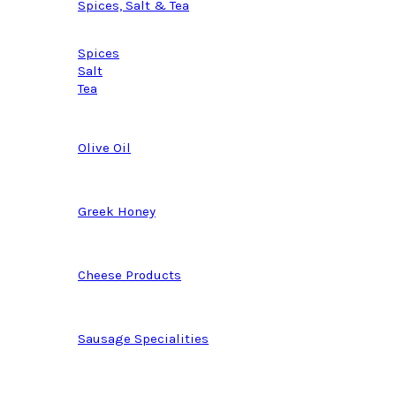
Spices, Salt & Tea
Spices
Salt
Tea
Olive Oil
Greek Honey
Cheese Products
Sausage Specialities