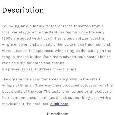
Description
Following an old family recipe, crushed tomatoes from a
local variety grown in the Karditsa region since the early
1900s are added with hot chillies, a touch of garlic, extra
virgin olive oil and a drizzle of honey to make this fresh and
vibrant sauce. The spiciness, which tingles delicately on the
tongue, makes it ideal for a more adventurous pasta dish or
even as a dip for chips and snacks.
No preservatives, additives or colourings.
The organic heirloom tomatoes are grown in the small
village of Elias in Greece and are produced outdoors from the
best plants of the year. The taste, aromas and bright colour of
heirloom tomatoes is unique. Check out our blog post with a
movie about the producer.
click here
Ingredients