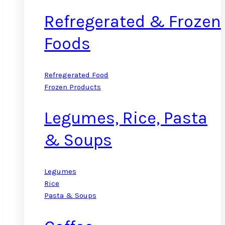
Refregerated & Frozen
Foods
Refregerated Food
Frozen Products
Legumes, Rice, Pasta
& Soups
Legumes
Rice
Pasta & Soups