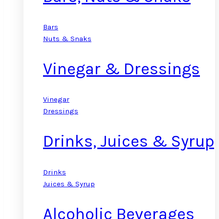
Bars
Nuts & Snaks
Vinegar & Dressings
Vinegar
Dressings
Drinks, Juices & Syrup
Drinks
Juices & Syrup
Alcoholic Beverages