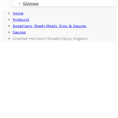
Ελληνικα
Home
Products
Appetizers, Ready Meals, Dips & Sauces
Sauces
Crushed Heirloom Tomato Spicy, Organic