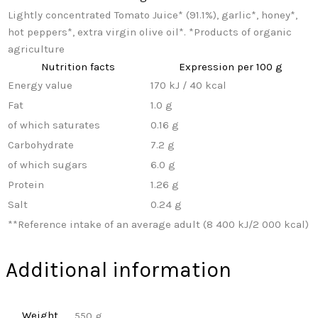
Lightly concentrated Tomato Juice* (91.1%), garlic*, honey*,
hot peppers*, extra virgin olive oil*. *Products of organic
agriculture
Nutrition facts
Expression per 100 g
Energy value
170 kJ / 40 kcal
Fat
1.0 g
of which saturates
0.16 g
Carbohydrate
7.2 g
of which sugars
6.0 g
Protein
1.26 g
Salt
0.24 g
**
Reference intake of an average adult (8 400 kJ/2 000 kcal)
Additional information
Weight
550 g