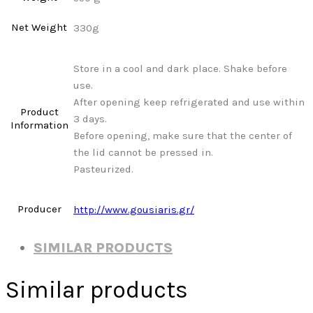
Net Weight
330g
Store in a cool and dark place. Shake before
use.
After opening keep refrigerated and use within
Product
3 days.
Information
Before opening, make sure that the center of
the lid cannot be pressed in.
Pasteurized.
Producer
http://www.gousiaris.gr/
SIMILAR PRODUCTS
Similar products