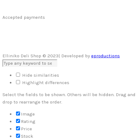
Accepted payments
Elliniko Deli Shop © 2023| Developed by
eproductions
Hide similarities
Highlight differences
Select the fields to be shown. Others will be hidden. Drag and
drop to rearrange the order.
Image
Rating
Price
Stock