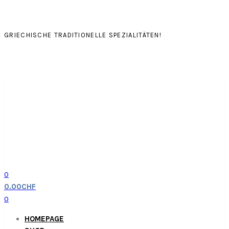
GRIECHISCHE TRADITIONELLE SPEZIALITÄTEN!
0
0.00
CHF
0
HOMEPAGE