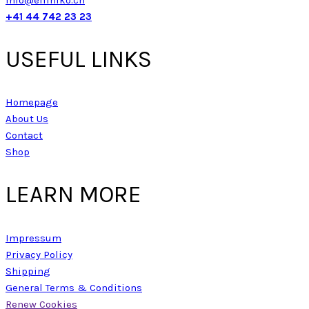
+41 44 742 23 23
USEFUL LINKS
Homepage
About Us
Contact
Shop
LEARN MORE
Impressum
Privacy Policy
Shipping
General Terms & Conditions
Renew Cookies