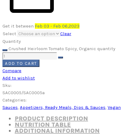
Get it between
Feb 03 - Feb 06,2023
Select
Clear
Quantity
Crushed Heirloom Tomato Spicy, Organic quantity
ADD TO CART
Compare
Add to wishlist
Sku:
SAC0005/SAC0005a
Categories:
Sauces
,
Appetizers, Ready Meals, Dips & Sauces
,
Vegan
PRODUCT DESCRIPTION
NUTRITION TABLE
ADDITIONAL INFORMATION