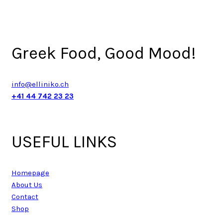
Greek Food, Good Mood!
info@elliniko.ch
+41 44 742 23 23
USEFUL LINKS
Homepage
About Us
Contact
Shop