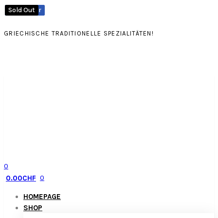
Best
Best
Sold
Out
Seller
Seller
GRIECHISCHE TRADITIONELLE SPEZIALITÄTEN!
0
0
0.00
CHF
HOMEPAGE
SHOP