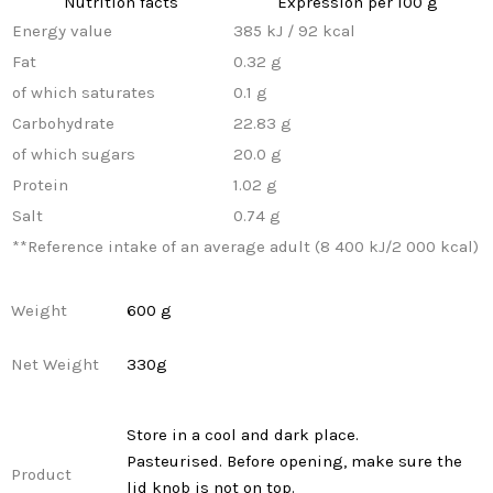
Nutrition facts
Expression per 100 g
Energy value
385 kJ / 92 kcal
Fat
0.32 g
of which saturates
0.1 g
Carbohydrate
22.83 g
of which sugars
20.0 g
Protein
1.02 g
Salt
0.74 g
**
Reference intake of an average adult (8 400 kJ/2 000 kcal)
Weight
600 g
Net Weight
330g
Store in a cool and dark place.
Pasteurised. Before opening, make sure the
Product
lid knob is not on top.