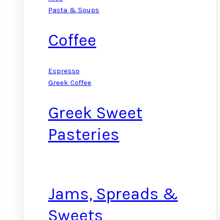
Pasta & Soups
Coffee
Espresso
Greek Coffee
Greek Sweet
Pasteries
Jams, Spreads &
Sweets