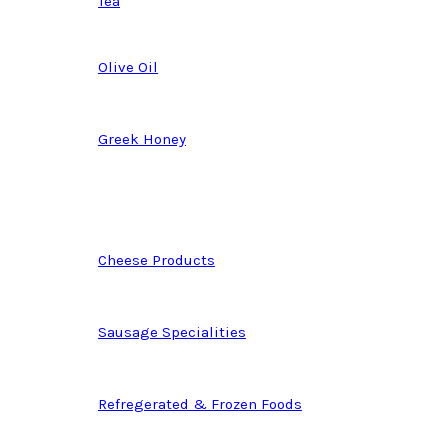
Tea
Olive Oil
Greek Honey
Cheese Products
Sausage Specialities
Refregerated & Frozen Foods