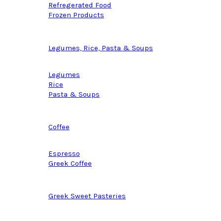
Refregerated Food
Frozen Products
Legumes, Rice, Pasta & Soups
Legumes
Rice
Pasta & Soups
Coffee
Espresso
Greek Coffee
Greek Sweet Pasteries