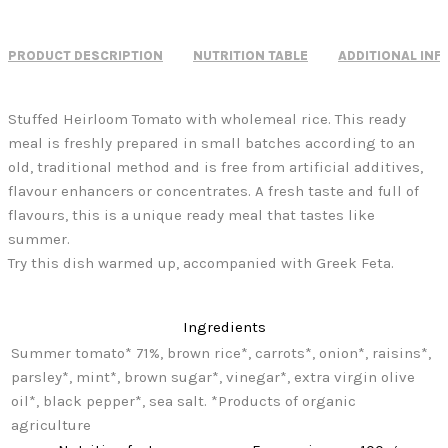
PRODUCT DESCRIPTION
NUTRITION TABLE
ADDITIONAL IN
Stuffed Heirloom Tomato with wholemeal rice. This ready
meal is freshly prepared in small batches according to an
old, traditional method and is free from artificial additives,
flavour enhancers or concentrates. A fresh taste and full of
flavours, this is a unique ready meal that tastes like
summer.
Try this dish warmed up, accompanied with Greek Feta.
Ingredients
Summer tomato* 71%, brown rice*, carrots*, onion*, raisins*,
parsley*, mint*, brown sugar*, vinegar*, extra virgin olive
oil*, black pepper*, sea salt. *Products of organic
agriculture