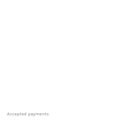
Accepted payments