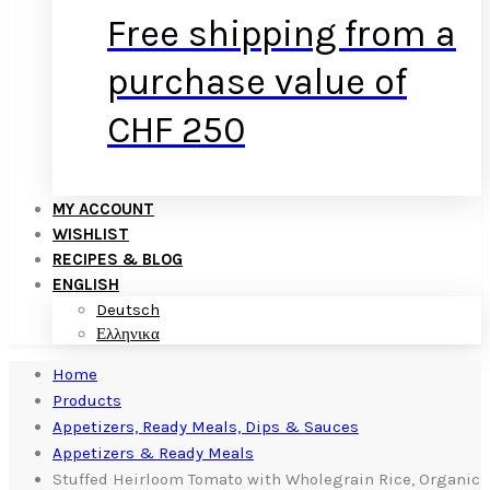
Free shipping from a
purchase value of
CHF 250
MY ACCOUNT
WISHLIST
RECIPES & BLOG
ENGLISH
Deutsch
Ελληνικα
Home
Products
Appetizers, Ready Meals, Dips & Sauces
Appetizers & Ready Meals
Stuffed Heirloom Tomato with Wholegrain Rice, Organic