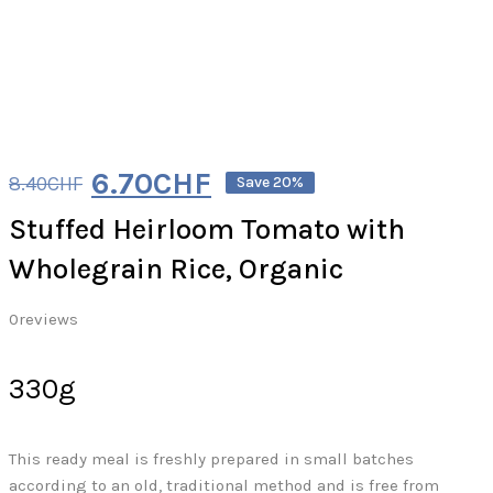
6.70
CHF
8.40
CHF
Save 20%
Stuffed Heirloom Tomato with
Wholegrain Rice, Organic
0
reviews
330g
This ready meal is freshly prepared in small batches
according to an old, traditional method and is free from