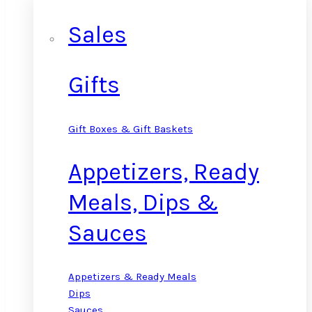
Sales
Gifts
Gift Boxes & Gift Baskets
Appetizers, Ready
Meals, Dips &
Sauces
Appetizers & Ready Meals
Dips
Sauces