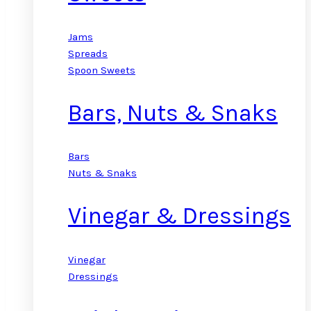
Jams
Spreads
Spoon Sweets
Bars, Nuts & Snaks
Bars
Nuts & Snaks
Vinegar & Dressings
Vinegar
Dressings