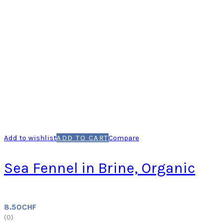
Add to wishlist
ADD TO CART
Compare
Sea Fennel in Brine, Organic
8.50
CHF
(
0
)