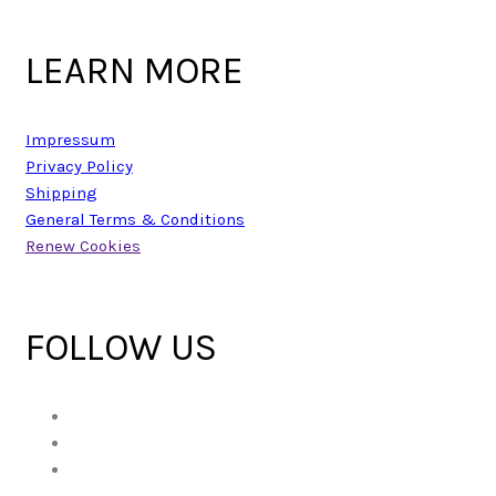
LEARN MORE
Impressum
Privacy Policy
Shipping
General Terms & Conditions
Renew Cookies
FOLLOW US