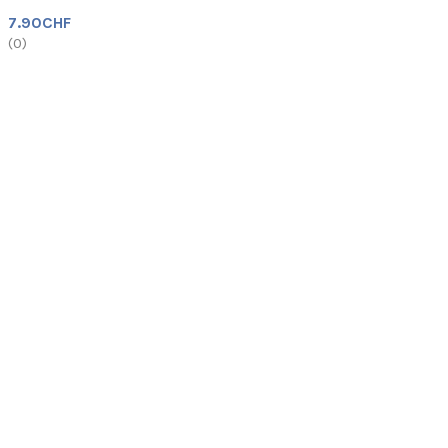
7.90
CHF
(
0
)