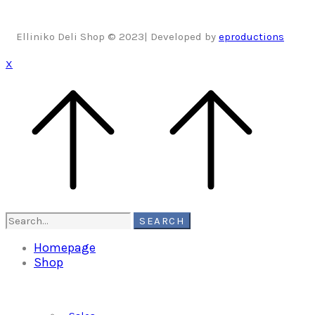
Elliniko Deli Shop © 2023| Developed by
eproductions
X
Search
SEARCH
for:
Homepage
Shop