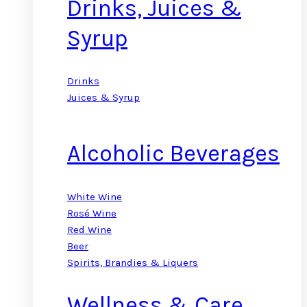
Drinks, Juices &
Syrup
Drinks
Juices & Syrup
Alcoholic Beverages
White Wine
Rosé Wine
Red Wine
Beer
Spirits, Brandies & Liquers
Wellness & Care