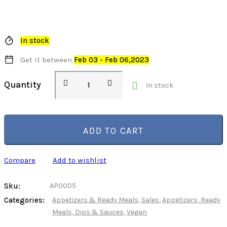
In stock
Get it between
Feb 03 - Feb 06,2023
Stuffed
Quantity
In stock
Heirloom
Tomato
with
Wholegrain
ADD TO CART
Rice,
Organic
Compare
Add to wishlist
quantity
Sku:
AP0005
Categories:
Appetizers & Ready Meals
,
Sales
,
Appetizers, Ready
Meals, Dips & Sauces
,
Vegan