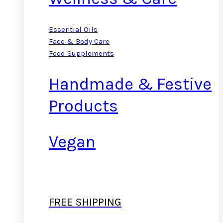
Essential Oils
Face & Body Care
Food Supplements
Handmade & Festive
Products
Vegan
FREE SHIPPING