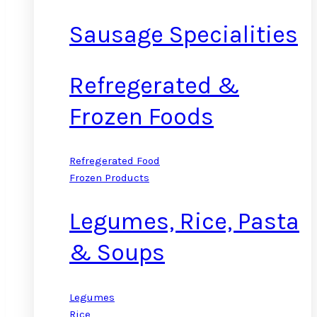
Sausage Specialities
Refregerated &
Frozen Foods
Refregerated Food
Frozen Products
Legumes, Rice, Pasta
& Soups
Legumes
Rice