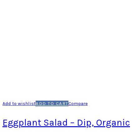
Add to wishlist
ADD TO CART
Compare
Eggplant Salad – Dip, Organic