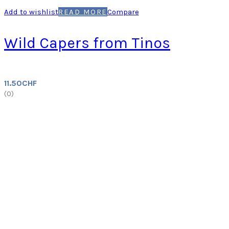
Add to wishlist
READ MORE
Compare
Wild Capers from Tinos
11.50
CHF
(
0
)