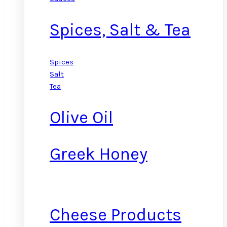
Spices, Salt & Tea
Spices
Salt
Tea
Olive Oil
Greek Honey
Cheese Products