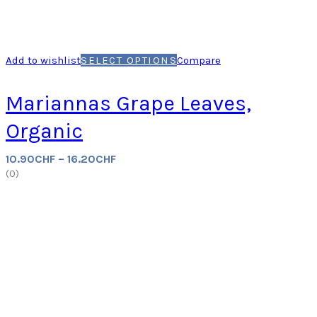
Add to wishlist
SELECT OPTIONS
Compare
Mariannas Grape Leaves,
Organic
10.90
CHF
–
16.20
CHF
(
0
)