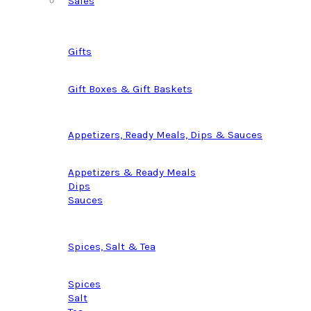
Sales
Gifts
Gift Boxes & Gift Baskets
Appetizers, Ready Meals, Dips & Sauces
Appetizers & Ready Meals
Dips
Sauces
Spices, Salt & Tea
Spices
Salt