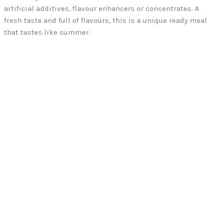
artificial additives, flavour enhancers or concentrates. A
fresh taste and full of flavours, this is a unique ready meal
that tastes like summer.