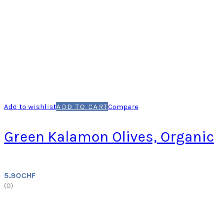
Add to wishlist
ADD TO CART
Compare
Green Kalamon Olives, Organic
5.90
CHF
(
0
)