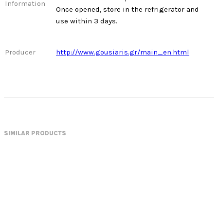
Information
Once opened, store in the refrigerator and
use within 3 days.
Producer
http://www.gousiaris.gr/main_en.html
SIMILAR PRODUCTS