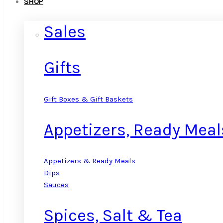
SHOP
Sales
Gifts
Gift Boxes & Gift Baskets
Appetizers, Ready Meal
Appetizers & Ready Meals
Dips
Sauces
Spices, Salt & Tea