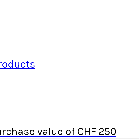
roducts
urchase value of CHF 250