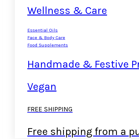
Wellness & Care
Essential Oils
Face & Body Care
Food Supplements
Handmade & Festive P
Vegan
FREE SHIPPING
Free shipping from a p