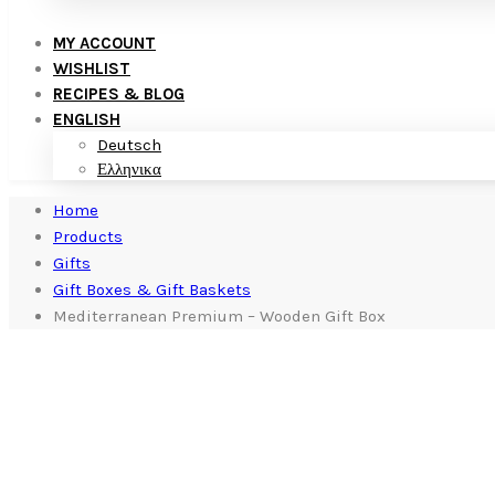
MY ACCOUNT
WISHLIST
RECIPES & BLOG
ENGLISH
Deutsch
Ελληνικα
Home
Products
Gifts
Gift Boxes & Gift Baskets
Mediterranean Premium – Wooden Gift Box