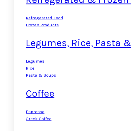
Refregerated Food
Frozen Products
Legumes, Rice, Pasta 
Legumes
Rice
Pasta & Soups
Coffee
Espresso
Greek Coffee