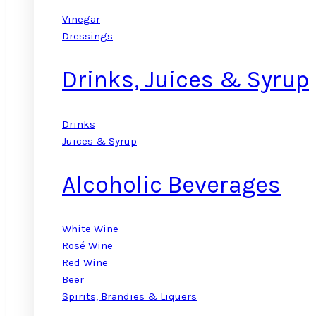
Vinegar
Dressings
Drinks, Juices & Syrup
Drinks
Juices & Syrup
Alcoholic Beverages
White Wine
Rosé Wine
Red Wine
Beer
Spirits, Brandies & Liquers