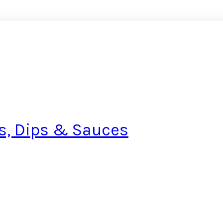
s, Dips & Sauces