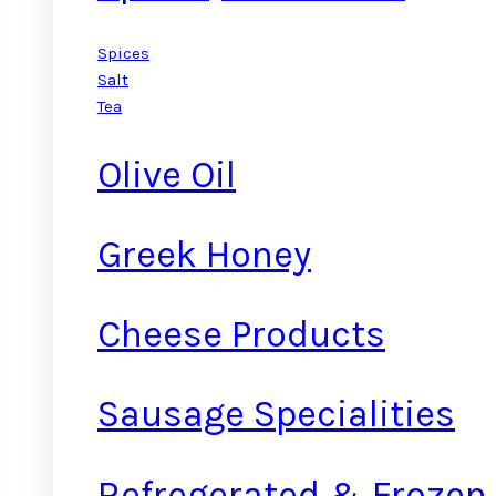
Spices
Salt
Tea
Olive Oil
Greek Honey
Cheese Products
Sausage Specialities
Refregerated & Frozen