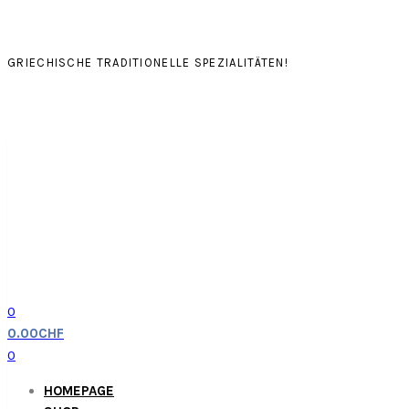
GRIECHISCHE TRADITIONELLE SPEZIALITÄTEN!
0
0.00
CHF
0
HOMEPAGE