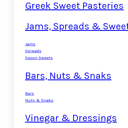
Greek Sweet Pasteries
Jams, Spreads & Swee
Jams
Spreads
Spoon Sweets
Bars, Nuts & Snaks
Bars
Nuts & Snaks
Vinegar & Dressings